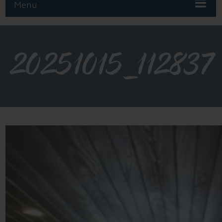
Menu
20251015_112837