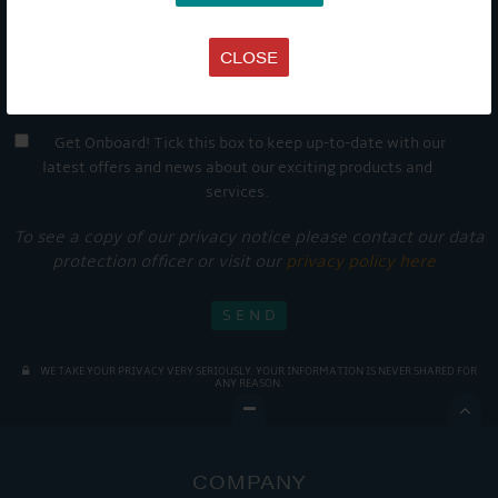
CLOSE
Get Onboard! Tick this box to keep up-to-date with our
latest offers and news about our exciting products and
services.
To see a copy of our privacy notice please contact our data
protection officer or visit our
privacy policy here
WE TAKE YOUR PRIVACY VERY SERIOUSLY. YOUR INFORMATION IS NEVER SHARED FOR
ANY REASON.

COMPANY