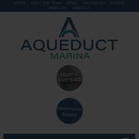
HOME
MEET THE TEAM
NEWS
VACANCIES
EVENTS
WEB CAM
CONTACT