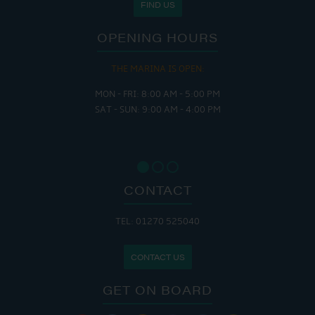
FIND US
OPENING HOURS
THE MARINA IS OPEN:
MON - FRI: 8:00 AM - 5:00 PM
SAT - SUN: 9:00 AM - 4:00 PM
CONTACT
TEL: 01270 525040
CONTACT US
GET ON BOARD