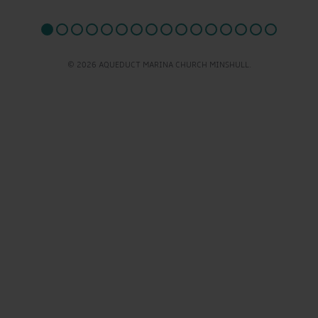
© 2026 AQUEDUCT MARINA CHURCH MINSHULL.