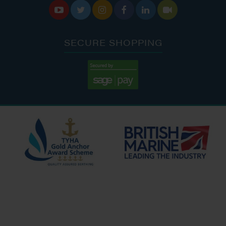






SECURE SHOPPING