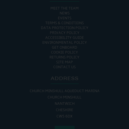
MEET THE TEAM
NEWS
EVENTS
TERMS & CONDITIONS
DATA PROTECTION POLICY
PRIVACY POLICY
ACCESSIBILITY GUIDE
ENVIRONMENTAL POLICY
GET ONBOARD
COOKIE POLICY
RETURNS POLICY
SITE MAP
CONTACT US
ADDRESS
CHURCH MINSHULL AQUEDUCT MARINA
CHURCH MINSHULL
NANTWICH
CHESHIRE
CW5 6DX