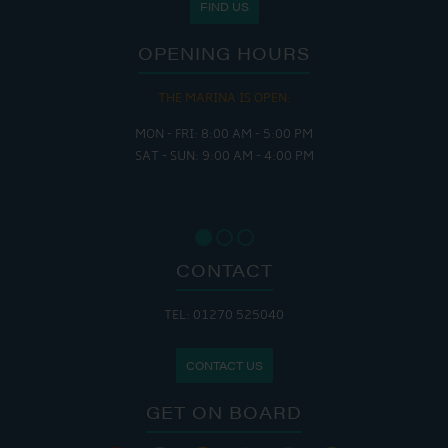
FIND US
OPENING HOURS
THE MARINA IS OPEN:
MON - FRI: 8:00 AM - 5:00 PM
SAT - SUN: 9:00 AM - 4:00 PM
CONTACT
TEL: 01270 525040
CONTACT US
GET ON BOARD