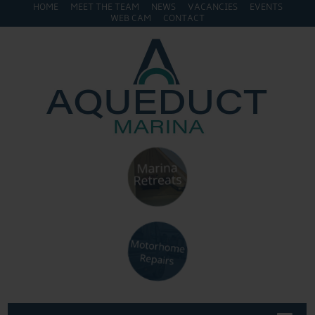
HOME
MEET THE TEAM
NEWS
VACANCIES
EVENTS
WEB CAM
CONTACT