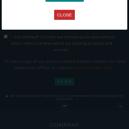
CLOSE
Get Onboard! Tick this box to keep up-to-date with our
latest offers and news about our exciting products and
services.
To see a copy of our privacy notice please contact our data
protection officer or visit our
privacy policy here
WE TAKE YOUR PRIVACY VERY SERIOUSLY. YOUR INFORMATION IS NEVER SHARED FOR
ANY REASON.

COMPANY