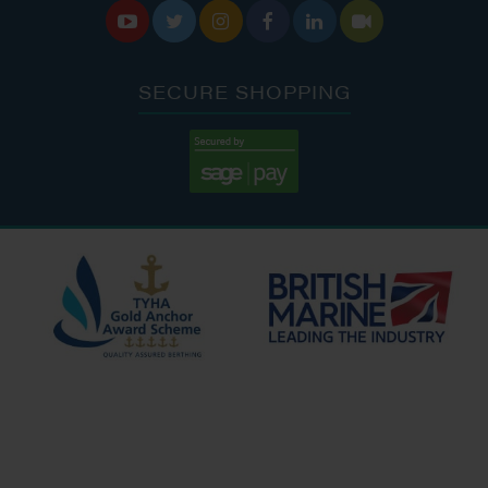






SECURE SHOPPING