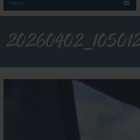
Menu
20260402_10501