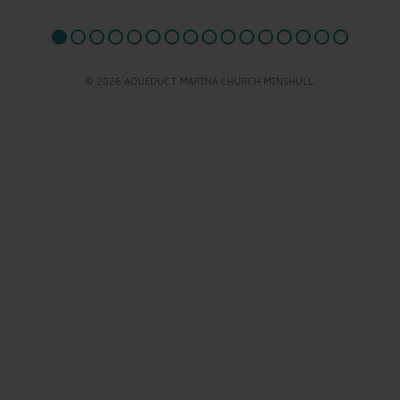
© 2026 AQUEDUCT MARINA CHURCH MINSHULL.