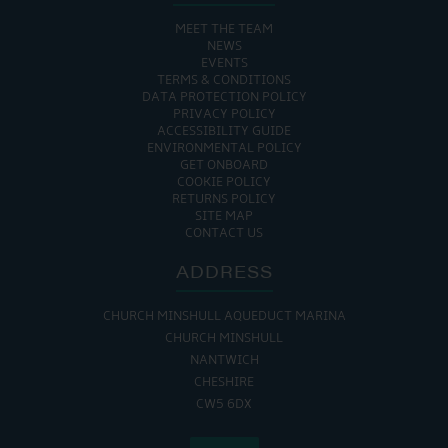
MEET THE TEAM
NEWS
EVENTS
TERMS & CONDITIONS
DATA PROTECTION POLICY
PRIVACY POLICY
ACCESSIBILITY GUIDE
ENVIRONMENTAL POLICY
GET ONBOARD
COOKIE POLICY
RETURNS POLICY
SITE MAP
CONTACT US
ADDRESS
CHURCH MINSHULL AQUEDUCT MARINA
CHURCH MINSHULL
NANTWICH
CHESHIRE
CW5 6DX