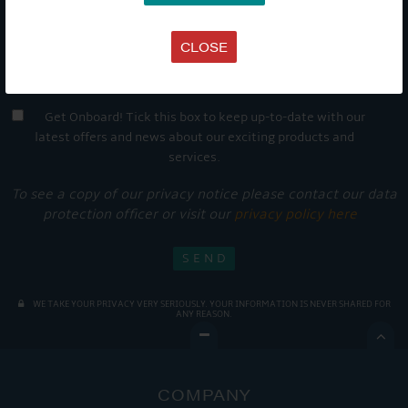
CLOSE
Get Onboard! Tick this box to keep up-to-date with our
latest offers and news about our exciting products and
services.
To see a copy of our privacy notice please contact our data
protection officer or visit our
privacy policy here
WE TAKE YOUR PRIVACY VERY SERIOUSLY. YOUR INFORMATION IS NEVER SHARED FOR
ANY REASON.

COMPANY