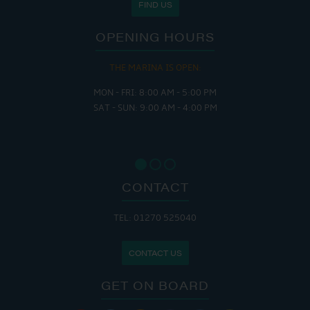
FIND US
OPENING HOURS
THE MARINA IS OPEN:
MON - FRI: 8:00 AM - 5:00 PM
SAT - SUN: 9:00 AM - 4:00 PM
CONTACT
TEL: 01270 525040
CONTACT US
GET ON BOARD