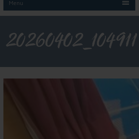
Menu
20260402_104911