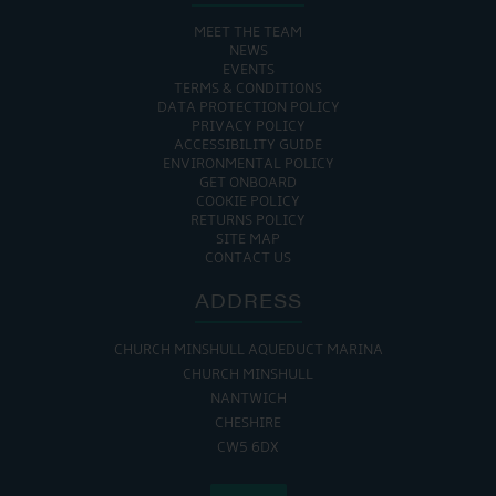
MEET THE TEAM
NEWS
EVENTS
TERMS & CONDITIONS
DATA PROTECTION POLICY
PRIVACY POLICY
ACCESSIBILITY GUIDE
ENVIRONMENTAL POLICY
GET ONBOARD
COOKIE POLICY
RETURNS POLICY
SITE MAP
CONTACT US
ADDRESS
CHURCH MINSHULL AQUEDUCT MARINA
CHURCH MINSHULL
NANTWICH
CHESHIRE
CW5 6DX