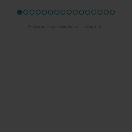
© 2026 AQUEDUCT MARINA CHURCH MINSHULL.