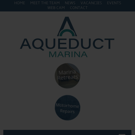
HOME
MEET THE TEAM
NEWS
VACANCIES
EVENTS
WEB CAM
CONTACT