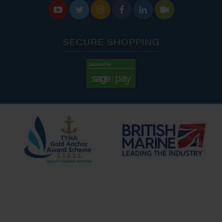






SECURE SHOPPING