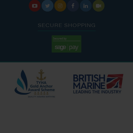






SECURE SHOPPING