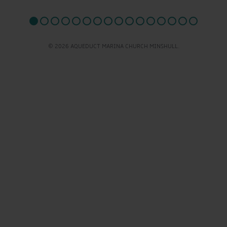
© 2026 AQUEDUCT MARINA CHURCH MINSHULL.