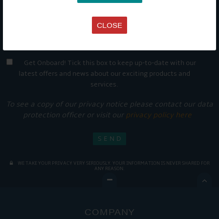
CLOSE
Get Onboard! Tick this box to keep up-to-date with our
latest offers and news about our exciting products and
services.
To see a copy of our privacy notice please contact our data
protection officer or visit our
privacy policy here
WE TAKE YOUR PRIVACY VERY SERIOUSLY. YOUR INFORMATION IS NEVER SHARED FOR
ANY REASON.

COMPANY