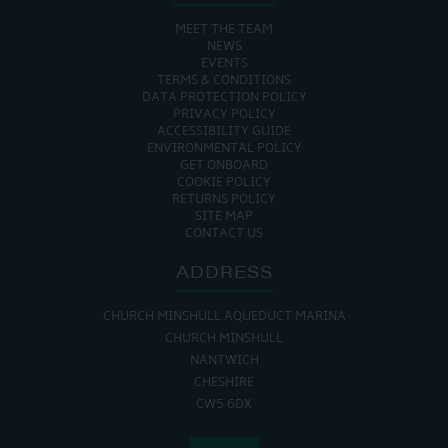
MEET THE TEAM
NEWS
EVENTS
TERMS & CONDITIONS
DATA PROTECTION POLICY
PRIVACY POLICY
ACCESSIBILITY GUIDE
ENVIRONMENTAL POLICY
GET ONBOARD
COOKIE POLICY
RETURNS POLICY
SITE MAP
CONTACT US
ADDRESS
CHURCH MINSHULL AQUEDUCT MARINA
CHURCH MINSHULL
NANTWICH
CHESHIRE
CW5 6DX