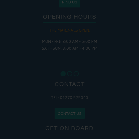
FIND US
OPENING HOURS
THE MARINA IS OPEN:
MON - FRI: 8:00 AM - 5:00 PM
SAT - SUN: 9:00 AM - 4:00 PM
CONTACT
TEL: 01270 525040
CONTACT US
GET ON BOARD