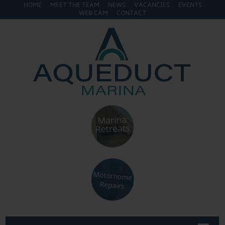
HOME
MEET THE TEAM
NEWS
VACANCIES
EVENTS
WEB CAM
CONTACT