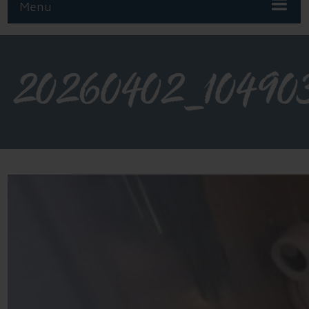
Menu
20260402_10490