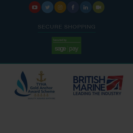






SECURE SHOPPING