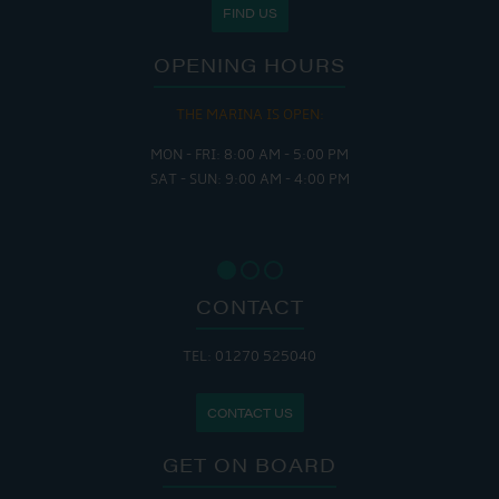
FIND US
OPENING HOURS
THE MARINA IS OPEN:
MON - FRI: 8:00 AM - 5:00 PM
SAT - SUN: 9:00 AM - 4:00 PM
CONTACT
TEL: 01270 525040
CONTACT US
GET ON BOARD