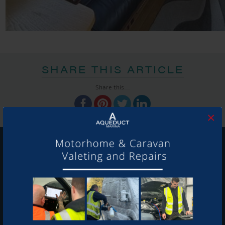
SHARE THIS ARTICLE
Share this...
×
GET ON BOARD
Sign up to our newsletter and tick the opt-in button below to
stay up-to-date and see what's going on.