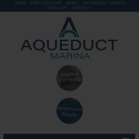
HOME
MEET THE TEAM
NEWS
VACANCIES
EVENTS
WEB CAM
CONTACT