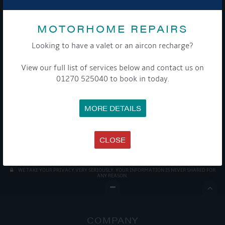
MOTORHOME REPAIRS
Looking to have a valet or an aircon recharge?
Get Onboard! Tick this box to keep up-to-date with our
View our full list of services below and contact us on
latest offers and news about our exciting products and
01270 525040 to book in today.
services.
MORE DETAILS
To see a copy of our privacy notice please contact our data
protection officer or visit our
privacy policy here
CLOSE
WE TAKE YOUR PRIVACY VERY SERIOUSLY. YOUR INFORMATION IS NEVER SHARED FOR
ANY REASON.

COMPANY