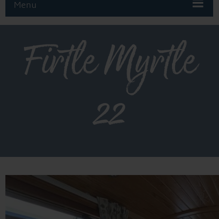
Menu
Firtle Myrtle
22