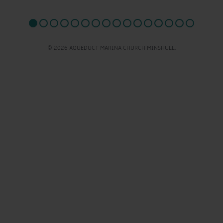
© 2026 AQUEDUCT MARINA CHURCH MINSHULL.