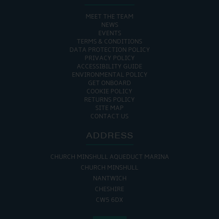
MEET THE TEAM
NEWS
EVENTS
TERMS & CONDITIONS
DATA PROTECTION POLICY
PRIVACY POLICY
ACCESSIBILITY GUIDE
ENVIRONMENTAL POLICY
GET ONBOARD
COOKIE POLICY
RETURNS POLICY
SITE MAP
CONTACT US
ADDRESS
CHURCH MINSHULL AQUEDUCT MARINA
CHURCH MINSHULL
NANTWICH
CHESHIRE
CW5 6DX