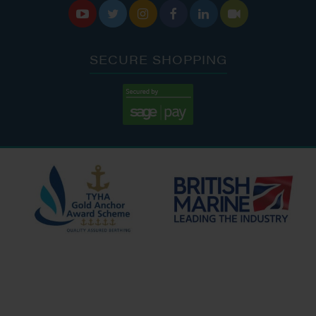






SECURE SHOPPING