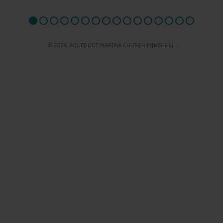
© 2026 AQUEDUCT MARINA CHURCH MINSHULL.