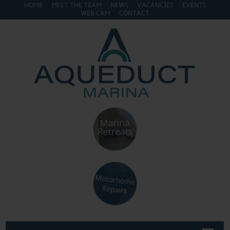
HOME
MEET THE TEAM
NEWS
VACANCIES
EVENTS
WEB CAM
CONTACT