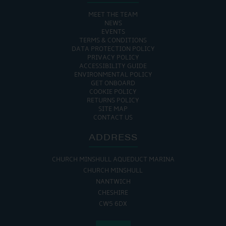
MEET THE TEAM
NEWS
EVENTS
TERMS & CONDITIONS
DATA PROTECTION POLICY
PRIVACY POLICY
ACCESSIBILITY GUIDE
ENVIRONMENTAL POLICY
GET ONBOARD
COOKIE POLICY
RETURNS POLICY
SITE MAP
CONTACT US
ADDRESS
CHURCH MINSHULL AQUEDUCT MARINA
CHURCH MINSHULL
NANTWICH
CHESHIRE
CW5 6DX