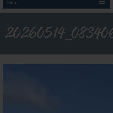
Menu
20260514_08340