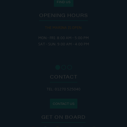
FIND US
OPENING HOURS
THE MARINA IS OPEN:
MON - FRI: 8:00 AM - 5:00 PM
SAT - SUN: 9:00 AM - 4:00 PM
CONTACT
TEL: 01270 525040
CONTACT US
GET ON BOARD