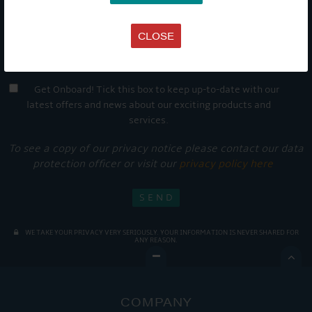
CLOSE
Get Onboard! Tick this box to keep up-to-date with our
latest offers and news about our exciting products and
services.
To see a copy of our privacy notice please contact our data
protection officer or visit our
privacy policy here
WE TAKE YOUR PRIVACY VERY SERIOUSLY. YOUR INFORMATION IS NEVER SHARED FOR
ANY REASON.

COMPANY