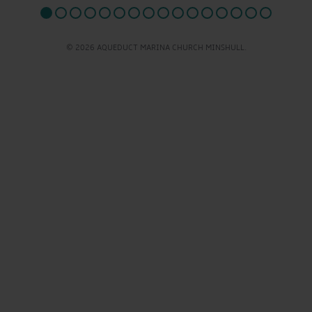
© 2026 AQUEDUCT MARINA CHURCH MINSHULL.