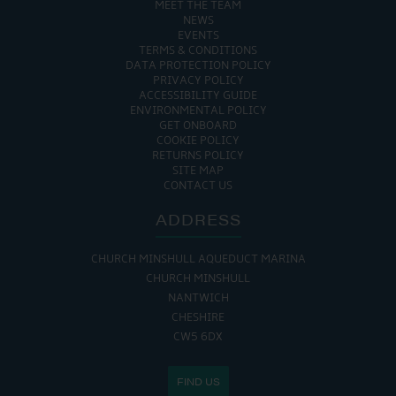
MEET THE TEAM
NEWS
EVENTS
TERMS & CONDITIONS
DATA PROTECTION POLICY
PRIVACY POLICY
ACCESSIBILITY GUIDE
ENVIRONMENTAL POLICY
GET ONBOARD
COOKIE POLICY
RETURNS POLICY
SITE MAP
CONTACT US
ADDRESS
CHURCH MINSHULL AQUEDUCT MARINA
CHURCH MINSHULL
NANTWICH
CHESHIRE
CW5 6DX
FIND US