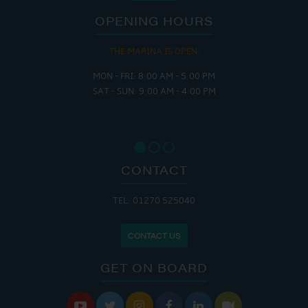
OPENING HOURS
THE MARINA IS OPEN:
MON - FRI: 8:00 AM - 5:00 PM
SAT - SUN: 9:00 AM - 4:00 PM
CONTACT
TEL: 01270 525040
CONTACT US
GET ON BOARD





