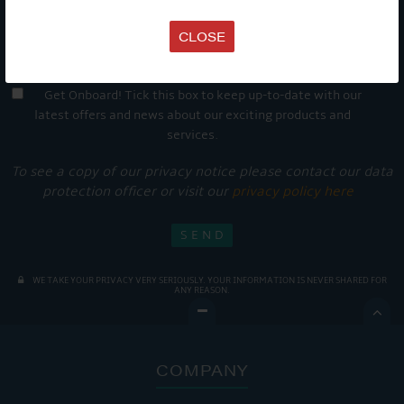
CLOSE
Get Onboard! Tick this box to keep up-to-date with our
latest offers and news about our exciting products and
services.
To see a copy of our privacy notice please contact our data
protection officer or visit our
privacy policy here
WE TAKE YOUR PRIVACY VERY SERIOUSLY. YOUR INFORMATION IS NEVER SHARED FOR
ANY REASON.

COMPANY