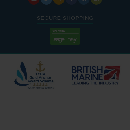
SECURE SHOPPING