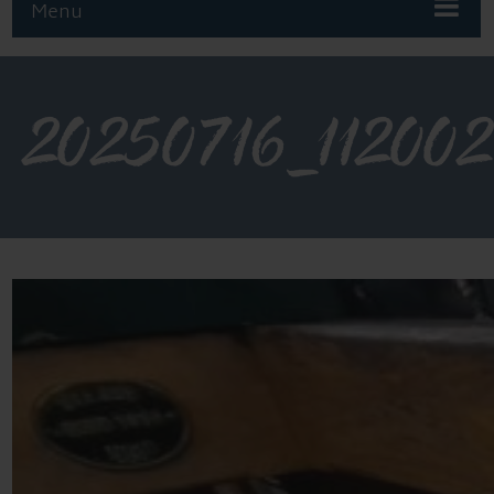
Menu
20250716_112002