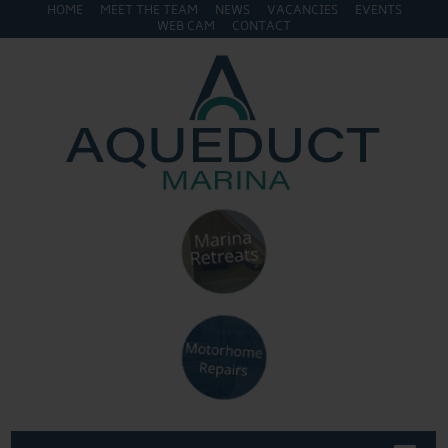
HOME
MEET THE TEAM
NEWS
VACANCIES
EVENTS
WEB CAM
CONTACT