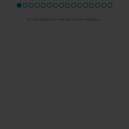
© 2026 AQUEDUCT MARINA CHURCH MINSHULL.