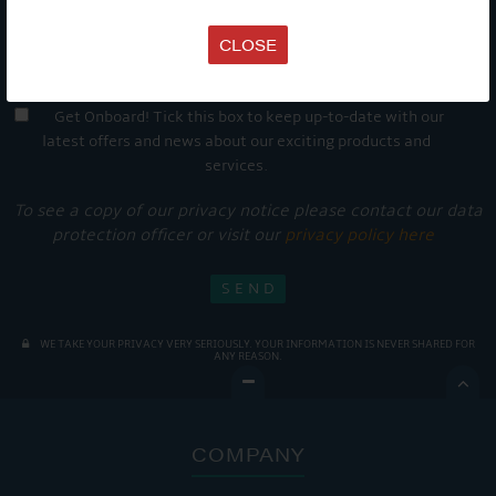
CLOSE
Get Onboard! Tick this box to keep up-to-date with our
latest offers and news about our exciting products and
services.
To see a copy of our privacy notice please contact our data
protection officer or visit our
privacy policy here
WE TAKE YOUR PRIVACY VERY SERIOUSLY. YOUR INFORMATION IS NEVER SHARED FOR
ANY REASON.

COMPANY