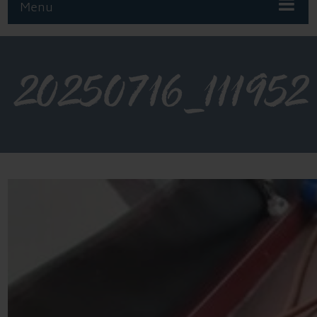
Menu
20250716_111952