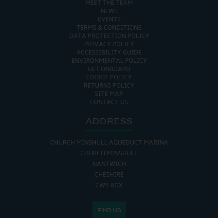
MEET THE TEAM
NEWS
EVENTS
TERMS & CONDITIONS
DATA PROTECTION POLICY
PRIVACY POLICY
ACCESSIBILITY GUIDE
ENVIRONMENTAL POLICY
GET ONBOARD
COOKIE POLICY
RETURNS POLICY
SITE MAP
CONTACT US
ADDRESS
CHURCH MINSHULL AQUEDUCT MARINA
CHURCH MINSHULL
NANTWICH
CHESHIRE
CW5 6DX
FIND US