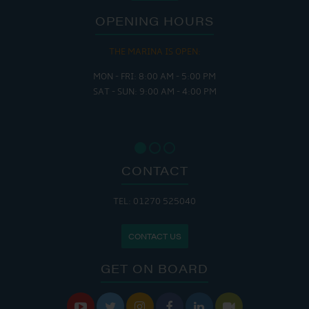
OPENING HOURS
THE MARINA IS OPEN:
MON - FRI: 8:00 AM - 5:00 PM
SAT - SUN: 9:00 AM - 4:00 PM
CONTACT
TEL: 01270 525040
CONTACT US
GET ON BOARD





