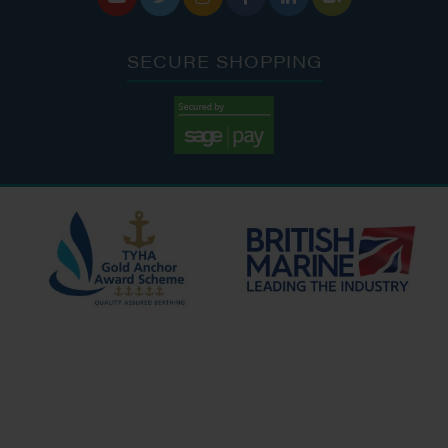
SECURE SHOPPING