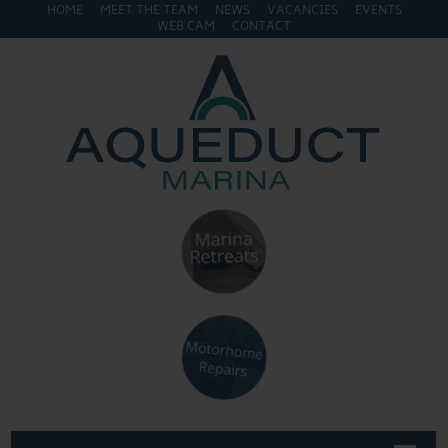
HOME
MEET THE TEAM
NEWS
VACANCIES
EVENTS
WEB CAM
CONTACT