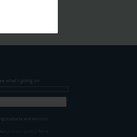
ee what's going on.
ng products and services.
 our
privacy policy here