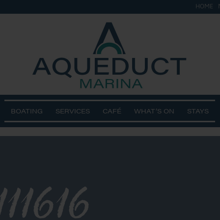
HOME
BOATING
SERVICES
CAFÉ
WHAT’S ON
STAYS
11616