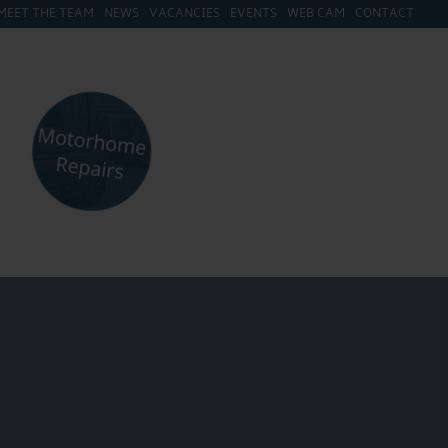
MEET THE TEAM
NEWS
VACANCIES
EVENTS
WEB CAM
CONTACT