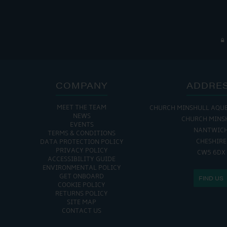
COMPANY
ADDRE
MEET THE TEAM
CHURCH MINSHULL AQU
NEWS
CHURCH MINS
EVENTS
NANTWIC
TERMS & CONDITIONS
CHESHIRE
DATA PROTECTION POLICY
PRIVACY POLICY
CW5 6DX
ACCESSIBILITY GUIDE
ENVIRONMENTAL POLICY
GET ONBOARD
FIND US
COOKIE POLICY
RETURNS POLICY
SITE MAP
CONTACT US