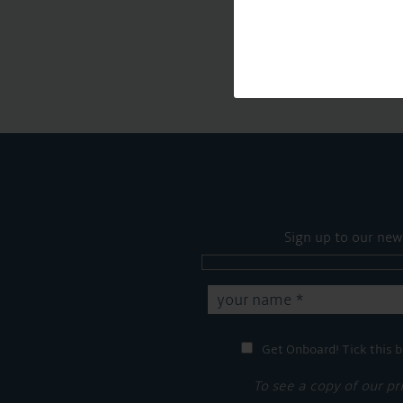
Sign up to our new
Get Onboard! Tick this b
To see a copy of our pr