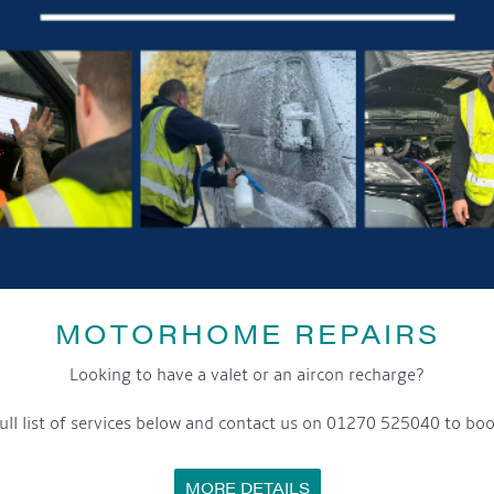
MOTORHOME REPAIRS
Looking to have a valet or an aircon recharge?
ull list of services below and contact us on 01270 525040 to boo
MORE DETAILS