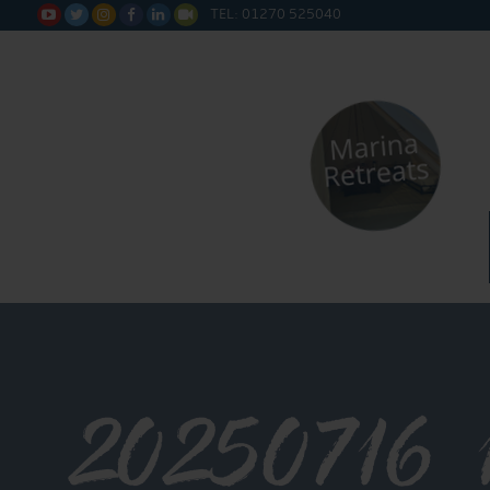
TEL: 01270 525040






20250716_1