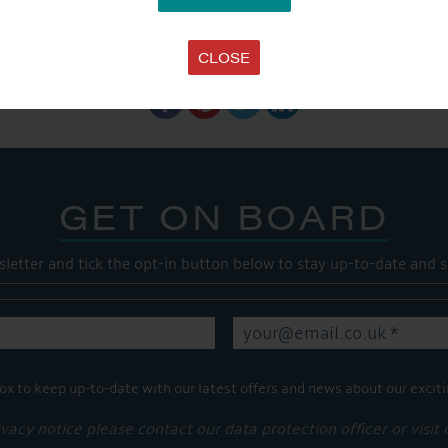
SHARE THIS ARTICLE
CLOSE
Share this...
GET ON BOARD
sletter and tick the opt-in button below to stay up-to-date and s
ox to keep up-to-date with our latest offers and news about our exciti
ivacy notice please contact our data protection officer or visit