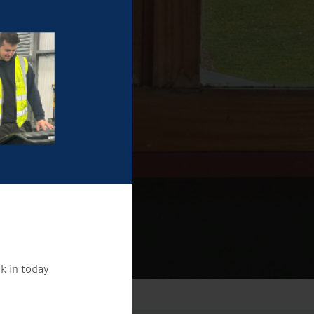
k in today.