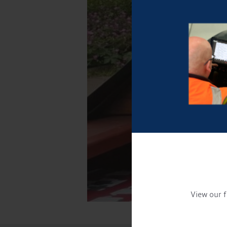
View our f