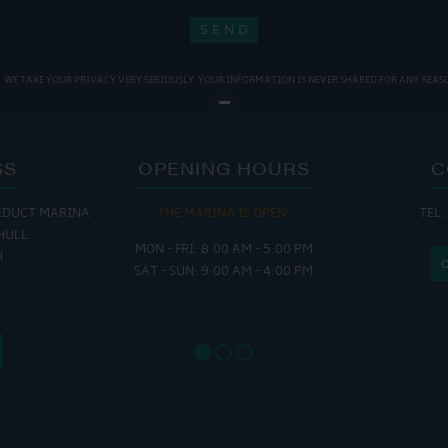
WE TAKE YOUR PRIVACY VERY SERIOUSLY. YOUR INFORMATION IS NEVER SHARED FOR ANY REAS
SS
OPENING HOURS
C
EDUCT MARINA
THE MARINA IS OPEN:
TEL:
THE
HULL
MON - FRI: 8:00 AM - 5:00 PM
MON - THUR
H
SAT - SUN: 9:00 AM - 4:00 PM
FRI : 
SAT: 9
SUN: 8