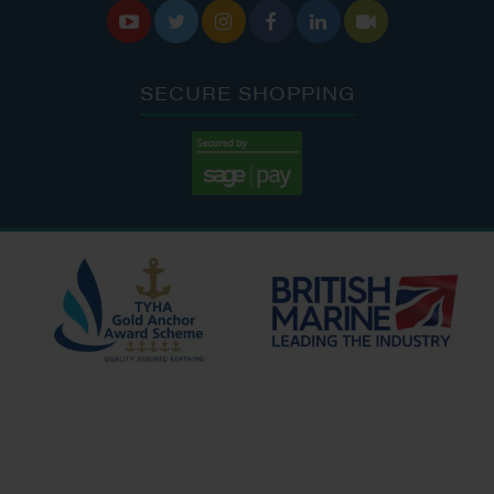






SECURE SHOPPING