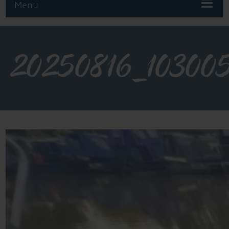
Menu
20250816_10300