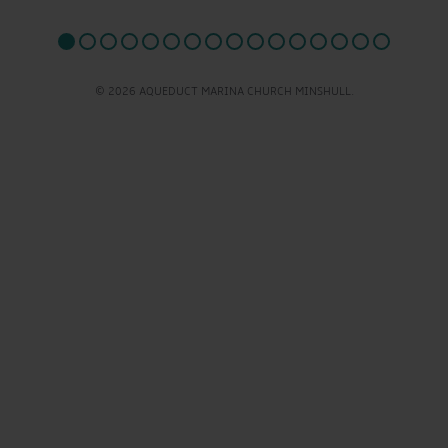
© 2026 AQUEDUCT MARINA CHURCH MINSHULL.