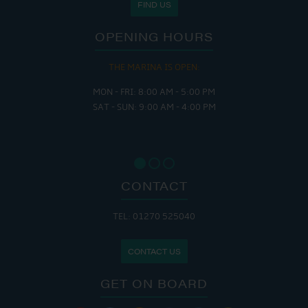
FIND US
OPENING HOURS
THE MARINA IS OPEN:
MON - FRI: 8:00 AM - 5:00 PM
SAT - SUN: 9:00 AM - 4:00 PM
CONTACT
TEL: 01270 525040
CONTACT US
GET ON BOARD