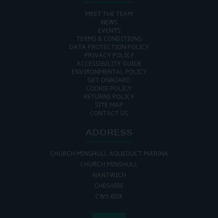
MEET THE TEAM
NEWS
EVENTS
TERMS & CONDITIONS
DATA PROTECTION POLICY
PRIVACY POLICY
ACCESSIBILITY GUIDE
ENVIRONMENTAL POLICY
GET ONBOARD
COOKIE POLICY
RETURNS POLICY
SITE MAP
CONTACT US
ADDRESS
CHURCH MINSHULL AQUEDUCT MARINA
CHURCH MINSHULL
NANTWICH
CHESHIRE
CW5 6DX