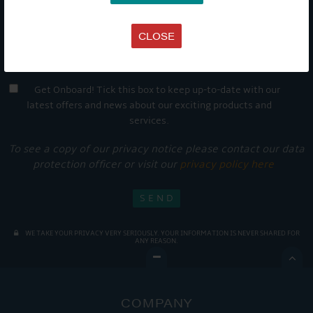
CLOSE
Get Onboard! Tick this box to keep up-to-date with our
latest offers and news about our exciting products and
services.
To see a copy of our privacy notice please contact our data
protection officer or visit our
privacy policy here
WE TAKE YOUR PRIVACY VERY SERIOUSLY. YOUR INFORMATION IS NEVER SHARED FOR
ANY REASON.

COMPANY