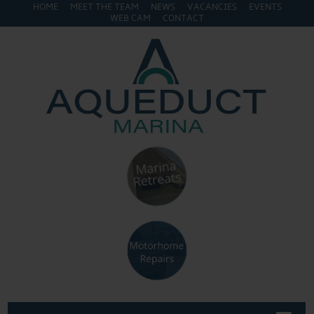
HOME
MEET THE TEAM
NEWS
VACANCIES
EVENTS
WEB CAM
CONTACT