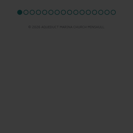
© 2026 AQUEDUCT MARINA CHURCH MINSHULL.