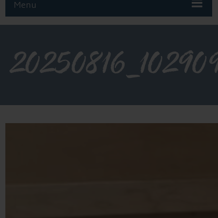
Menu
20250816_10290