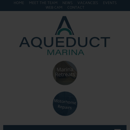
HOME
MEET THE TEAM
NEWS
VACANCIES
EVENTS
WEB CAM
CONTACT