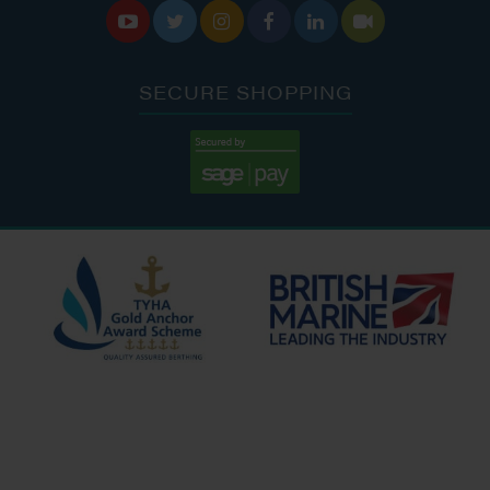






SECURE SHOPPING