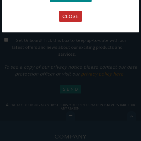
CLOSE
Get Onboard! Tick this box to keep up-to-date with our
latest offers and news about our exciting products and
services.
To see a copy of our privacy notice please contact our data
protection officer or visit our
privacy policy here
WE TAKE YOUR PRIVACY VERY SERIOUSLY. YOUR INFORMATION IS NEVER SHARED FOR
ANY REASON.

COMPANY