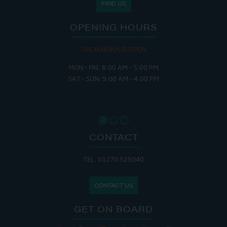
FIND US
OPENING HOURS
THE MARINA IS OPEN:
MON - FRI: 8:00 AM - 5:00 PM
SAT - SUN: 9:00 AM - 4:00 PM
CONTACT
TEL: 01270 525040
CONTACT US
GET ON BOARD