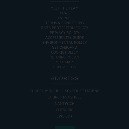
MEET THE TEAM
NEWS
EVENTS
TERMS & CONDITIONS
DATA PROTECTION POLICY
PRIVACY POLICY
ACCESSIBILITY GUIDE
ENVIRONMENTAL POLICY
GET ONBOARD
COOKIE POLICY
RETURNS POLICY
SITE MAP
CONTACT US
ADDRESS
CHURCH MINSHULL AQUEDUCT MARINA
CHURCH MINSHULL
NANTWICH
CHESHIRE
CW5 6DX