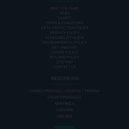
MEET THE TEAM
NEWS
EVENTS
TERMS & CONDITIONS
DATA PROTECTION POLICY
PRIVACY POLICY
ACCESSIBILITY GUIDE
ENVIRONMENTAL POLICY
GET ONBOARD
COOKIE POLICY
RETURNS POLICY
SITE MAP
CONTACT US
ADDRESS
CHURCH MINSHULL AQUEDUCT MARINA
CHURCH MINSHULL
NANTWICH
CHESHIRE
CW5 6DX