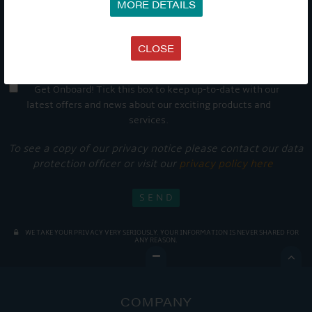
MORE DETAILS
CLOSE
Get Onboard! Tick this box to keep up-to-date with our
latest offers and news about our exciting products and
services.
To see a copy of our privacy notice please contact our data
protection officer or visit our
privacy policy here
WE TAKE YOUR PRIVACY VERY SERIOUSLY. YOUR INFORMATION IS NEVER SHARED FOR
ANY REASON.

COMPANY