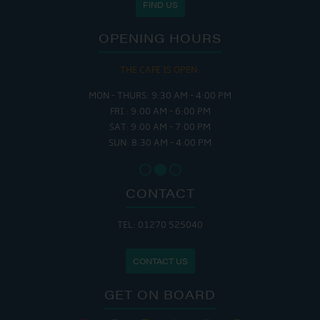
FIND US
OPENING HOURS
THE CAFE IS OPEN:
MON - THURS: 9:30 AM - 4:00 PM
FRI : 9:00 AM - 6:00 PM
SAT: 9:00 AM - 7:00 PM
SUN: 8:30 AM - 4:00 PM
CONTACT
TEL: 01270 525040
CONTACT US
GET ON BOARD