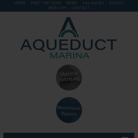
HOME
MEET THE TEAM
NEWS
VACANCIES
EVENTS
WEB CAM
CONTACT