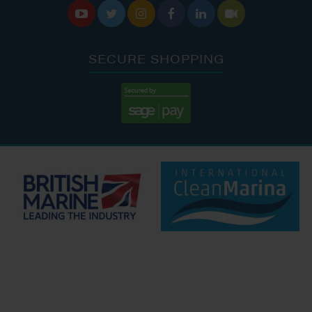






SECURE SHOPPING