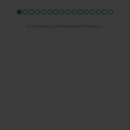
© 2026 AQUEDUCT MARINA CHURCH MINSHULL.