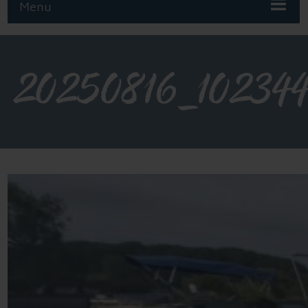
Menu
20250816_10234