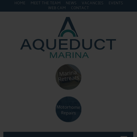
HOME
MEET THE TEAM
NEWS
VACANCIES
EVENTS
WEB CAM
CONTACT