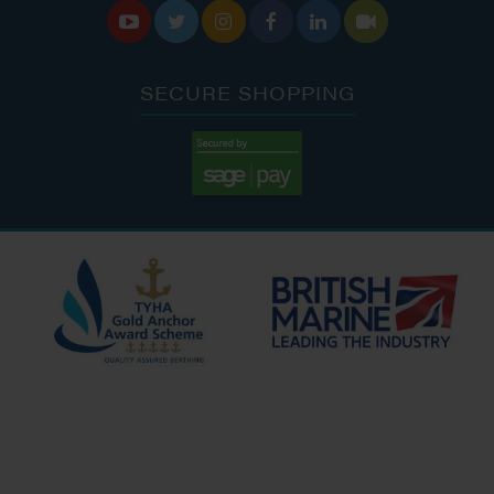






SECURE SHOPPING