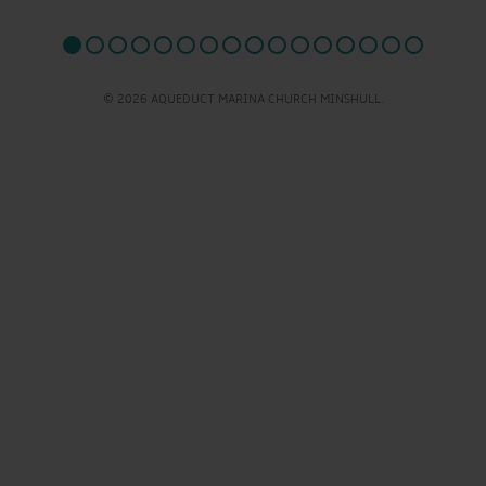
© 2026 AQUEDUCT MARINA CHURCH MINSHULL.