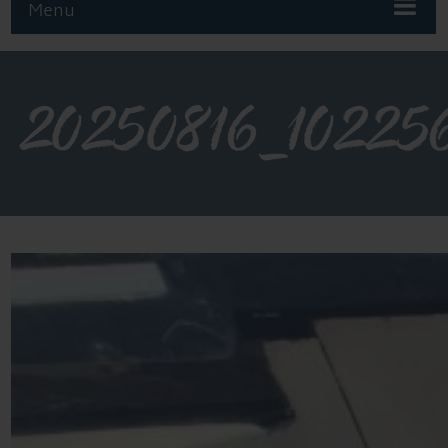
Menu
20250816_10225