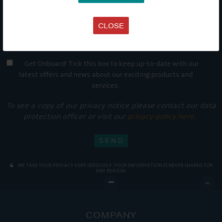
CLOSE
Get Onboard! Tick this box to keep up-to-date with our
latest offers and news about our exciting products and
services.
To see a copy of our privacy notice please contact our data
protection officer or visit our
privacy policy here
WE TAKE YOUR PRIVACY VERY SERIOUSLY. YOUR INFORMATION IS NEVER SHARED FOR
ANY REASON.

COMPANY