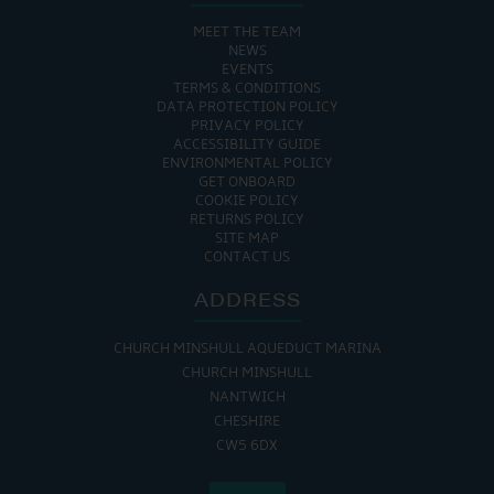
MEET THE TEAM
NEWS
EVENTS
TERMS & CONDITIONS
DATA PROTECTION POLICY
PRIVACY POLICY
ACCESSIBILITY GUIDE
ENVIRONMENTAL POLICY
GET ONBOARD
COOKIE POLICY
RETURNS POLICY
SITE MAP
CONTACT US
ADDRESS
CHURCH MINSHULL AQUEDUCT MARINA
CHURCH MINSHULL
NANTWICH
CHESHIRE
CW5 6DX