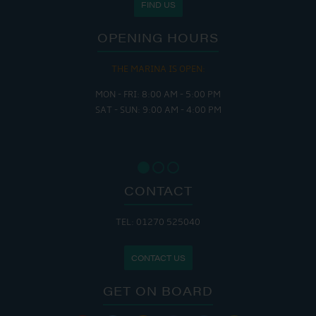
FIND US
OPENING HOURS
THE MARINA IS OPEN:
MON - FRI: 8:00 AM - 5:00 PM
SAT - SUN: 9:00 AM - 4:00 PM
CONTACT
TEL: 01270 525040
CONTACT US
GET ON BOARD