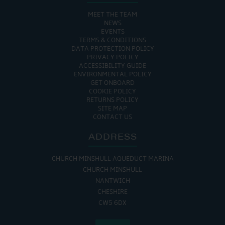
MEET THE TEAM
NEWS
EVENTS
TERMS & CONDITIONS
DATA PROTECTION POLICY
PRIVACY POLICY
ACCESSIBILITY GUIDE
ENVIRONMENTAL POLICY
GET ONBOARD
COOKIE POLICY
RETURNS POLICY
SITE MAP
CONTACT US
ADDRESS
CHURCH MINSHULL AQUEDUCT MARINA
CHURCH MINSHULL
NANTWICH
CHESHIRE
CW5 6DX