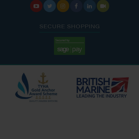






SECURE SHOPPING