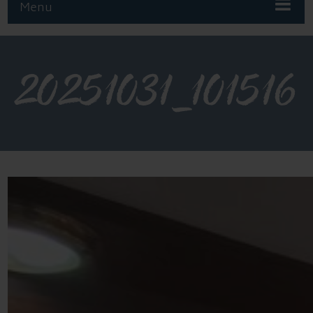
Menu
20251031_101516