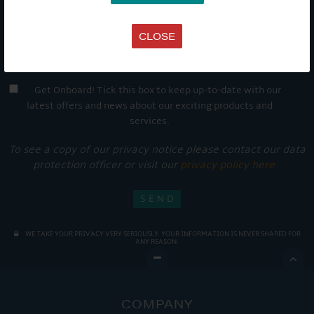
CLOSE
Get Onboard! Tick this box to keep up-to-date with our
latest offers and news about our exciting products and
services.
To see a copy of our privacy notice please contact our data
protection officer or visit our
privacy policy here
WE TAKE YOUR PRIVACY VERY SERIOUSLY. YOUR INFORMATION IS NEVER SHARED FOR
ANY REASON.

COMPANY