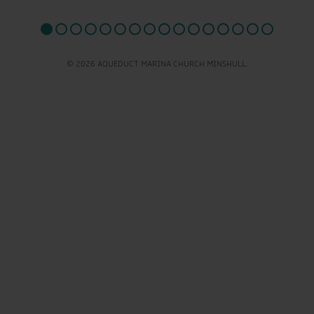
© 2026 AQUEDUCT MARINA CHURCH MINSHULL.