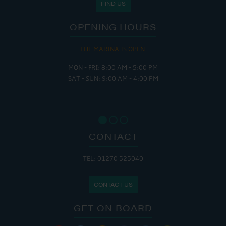
FIND US
OPENING HOURS
THE MARINA IS OPEN:
MON - FRI: 8:00 AM - 5:00 PM
SAT - SUN: 9:00 AM - 4:00 PM
CONTACT
TEL: 01270 525040
CONTACT US
GET ON BOARD