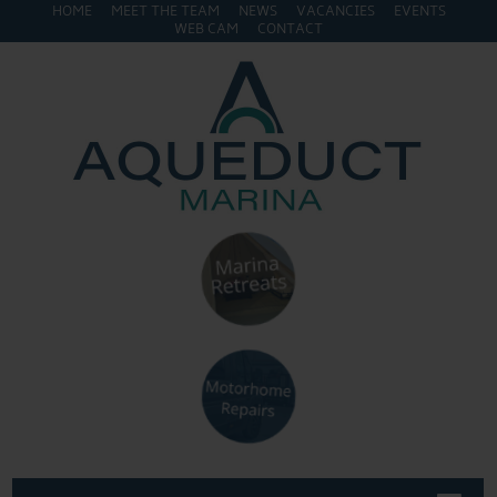
HOME
MEET THE TEAM
NEWS
VACANCIES
EVENTS
WEB CAM
CONTACT