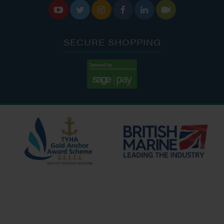






SECURE SHOPPING