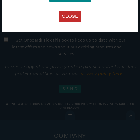
CLOSE
Get Onboard! Tick this box to keep up-to-date with our
latest offers and news about our exciting products and
services.
To see a copy of our privacy notice please contact our data
protection officer or visit our
privacy policy here
WE TAKE YOUR PRIVACY VERY SERIOUSLY. YOUR INFORMATION IS NEVER SHARED FOR
ANY REASON.

COMPANY