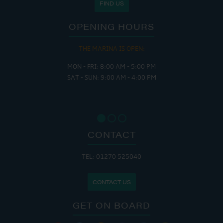
FIND US
OPENING HOURS
THE MARINA IS OPEN:
MON - FRI: 8:00 AM - 5:00 PM
SAT - SUN: 9:00 AM - 4:00 PM
CONTACT
TEL: 01270 525040
CONTACT US
GET ON BOARD