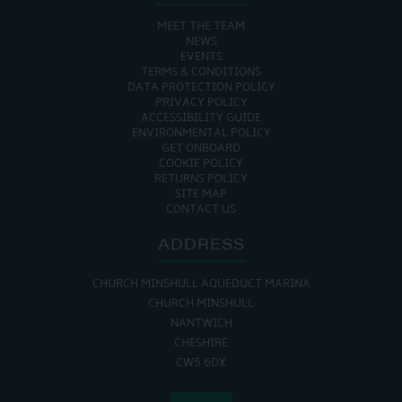
MEET THE TEAM
NEWS
EVENTS
TERMS & CONDITIONS
DATA PROTECTION POLICY
PRIVACY POLICY
ACCESSIBILITY GUIDE
ENVIRONMENTAL POLICY
GET ONBOARD
COOKIE POLICY
RETURNS POLICY
SITE MAP
CONTACT US
ADDRESS
CHURCH MINSHULL AQUEDUCT MARINA
CHURCH MINSHULL
NANTWICH
CHESHIRE
CW5 6DX