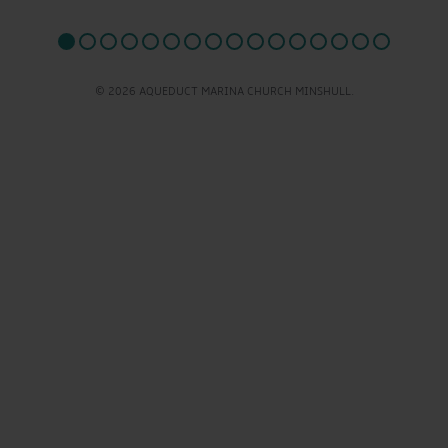
© 2026 AQUEDUCT MARINA CHURCH MINSHULL.