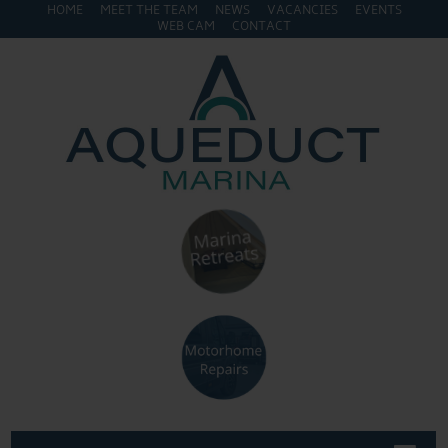
HOME
MEET THE TEAM
NEWS
VACANCIES
EVENTS
WEB CAM
CONTACT