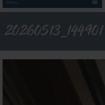
Menu
20260513_144901