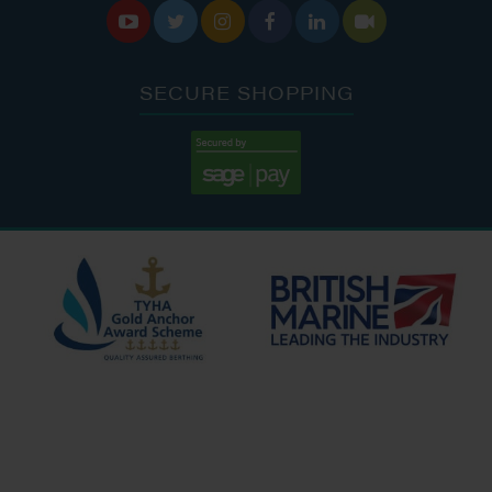






SECURE SHOPPING