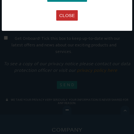
CLOSE
Get Onboard! Tick this box to keep up-to-date with our
latest offers and news about our exciting products and
services.
To see a copy of our privacy notice please contact our data
protection officer or visit our
privacy policy here
WE TAKE YOUR PRIVACY VERY SERIOUSLY. YOUR INFORMATION IS NEVER SHARED FOR
ANY REASON.

COMPANY