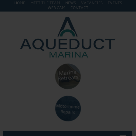
HOME
MEET THE TEAM
NEWS
VACANCIES
EVENTS
WEB CAM
CONTACT