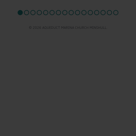
© 2026 AQUEDUCT MARINA CHURCH MINSHULL.