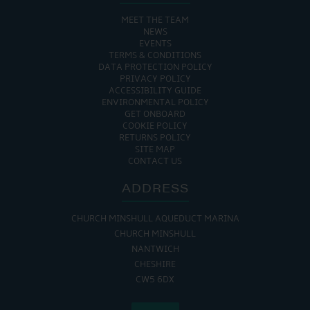
MEET THE TEAM
NEWS
EVENTS
TERMS & CONDITIONS
DATA PROTECTION POLICY
PRIVACY POLICY
ACCESSIBILITY GUIDE
ENVIRONMENTAL POLICY
GET ONBOARD
COOKIE POLICY
RETURNS POLICY
SITE MAP
CONTACT US
ADDRESS
CHURCH MINSHULL AQUEDUCT MARINA
CHURCH MINSHULL
NANTWICH
CHESHIRE
CW5 6DX