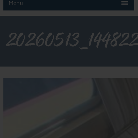
Menu
20260513_14482