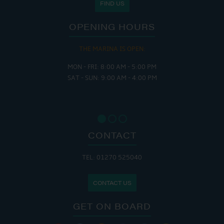
FIND US
OPENING HOURS
THE MARINA IS OPEN:
MON - FRI: 8:00 AM - 5:00 PM
SAT - SUN: 9:00 AM - 4:00 PM
CONTACT
TEL: 01270 525040
CONTACT US
GET ON BOARD