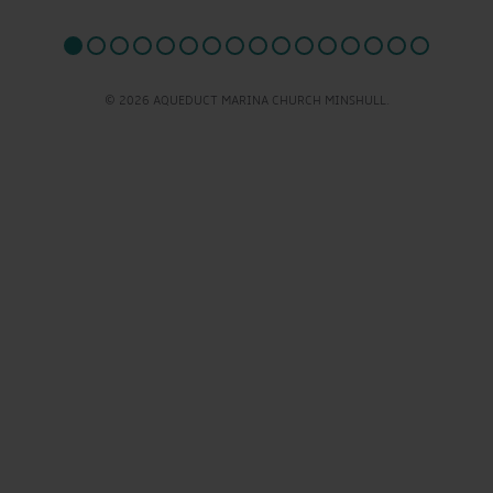
© 2026 AQUEDUCT MARINA CHURCH MINSHULL.