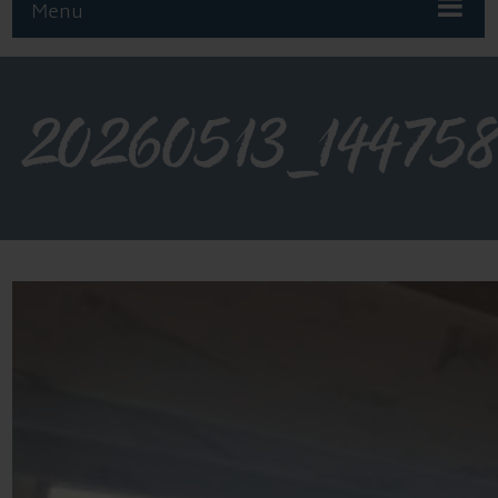
Menu
20260513_14475