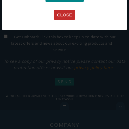
CLOSE
Get Onboard! Tick this box to keep up-to-date with our
latest offers and news about our exciting products and
services.
To see a copy of our privacy notice please contact our data
protection officer or visit our
privacy policy here
WE TAKE YOUR PRIVACY VERY SERIOUSLY. YOUR INFORMATION IS NEVER SHARED FOR
ANY REASON.

COMPANY