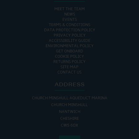
MEET THE TEAM
NEWS
EVENTS
TERMS & CONDITIONS
DATA PROTECTION POLICY
PRIVACY POLICY
ACCESSIBILITY GUIDE
ENVIRONMENTAL POLICY
GET ONBOARD
COOKIE POLICY
RETURNS POLICY
SITE MAP
CONTACT US
ADDRESS
CHURCH MINSHULL AQUEDUCT MARINA
CHURCH MINSHULL
NANTWICH
CHESHIRE
CW5 6DX