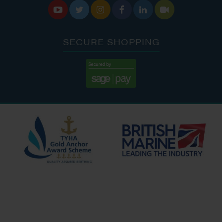






SECURE SHOPPING