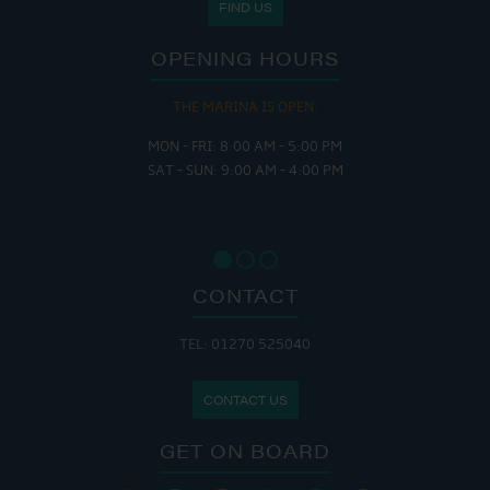
FIND US
OPENING HOURS
THE MARINA IS OPEN:
MON - FRI: 8:00 AM - 5:00 PM
SAT - SUN: 9:00 AM - 4:00 PM
CONTACT
TEL: 01270 525040
CONTACT US
GET ON BOARD