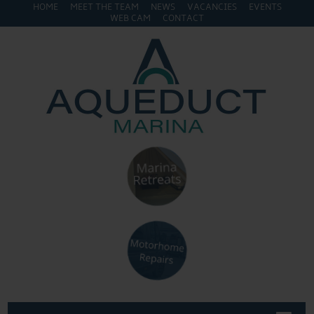
HOME
MEET THE TEAM
NEWS
VACANCIES
EVENTS
WEB CAM
CONTACT