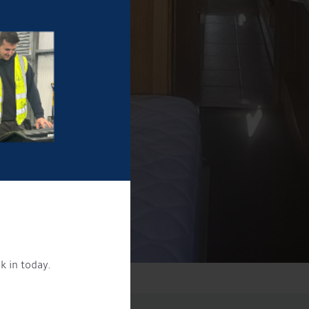
k in today.