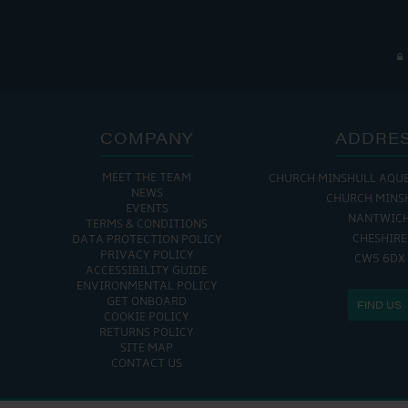
COMPANY
ADDRE
MEET THE TEAM
CHURCH MINSHULL AQU
NEWS
CHURCH MINS
EVENTS
NANTWIC
TERMS & CONDITIONS
CHESHIRE
DATA PROTECTION POLICY
PRIVACY POLICY
CW5 6DX
ACCESSIBILITY GUIDE
ENVIRONMENTAL POLICY
GET ONBOARD
FIND US
COOKIE POLICY
RETURNS POLICY
SITE MAP
CONTACT US