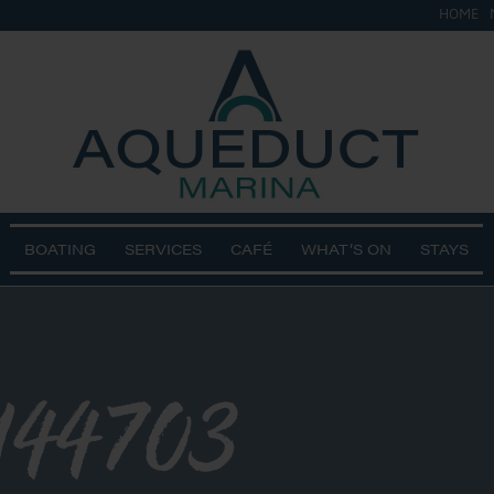
HOME
BOATING
SERVICES
CAFÉ
WHAT’S ON
STAYS
144703