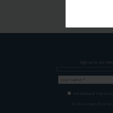
Sign up to our new
Get Onboard! Tick this b
To see a copy of our pr