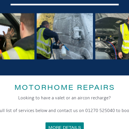
MOTORHOME REPAIRS
Looking to have a valet or an aircon recharge?
ull list of services below and contact us on 01270 525040 to boo
MORE DETAILS