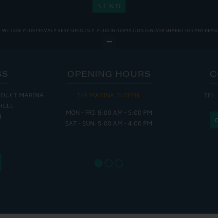
WE TAKE YOUR PRIVACY VERY SERIOUSLY. YOUR INFORMATION IS NEVER SHARED FOR ANY REAS
SS
OPENING HOURS
C
EDUCT MARINA
THE MARINA IS OPEN:
TEL:
THE
HULL
MON - FRI: 8:00 AM - 5:00 PM
MON - THUR
H
SAT - SUN: 9:00 AM - 4:00 PM
FRI : 
SAT: 9
SUN: 8