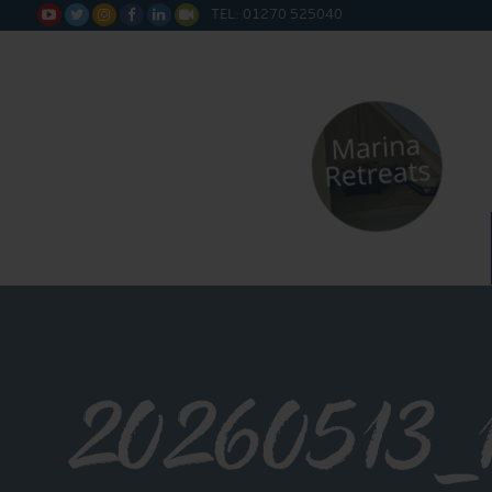
TEL: 01270 525040






20260513_