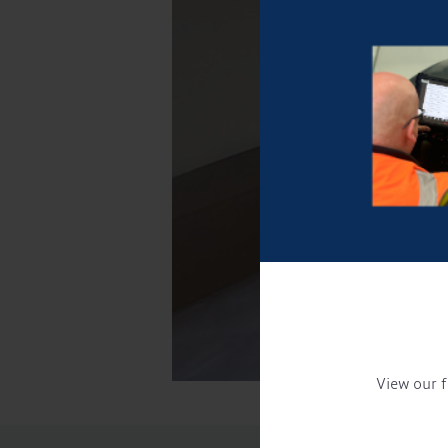
View our f