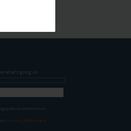
ee what's going on.
ng products and services.
 our
privacy policy here