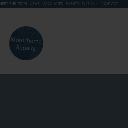
MEET THE TEAM
NEWS
VACANCIES
EVENTS
WEB CAM
CONTACT