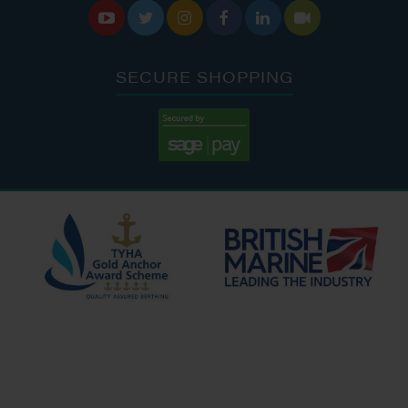






SECURE SHOPPING