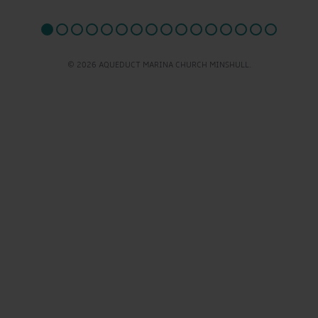
© 2026 AQUEDUCT MARINA CHURCH MINSHULL.