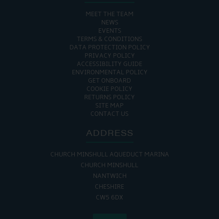
MEET THE TEAM
NEWS
EVENTS
TERMS & CONDITIONS
DATA PROTECTION POLICY
PRIVACY POLICY
ACCESSIBILITY GUIDE
ENVIRONMENTAL POLICY
GET ONBOARD
COOKIE POLICY
RETURNS POLICY
SITE MAP
CONTACT US
ADDRESS
CHURCH MINSHULL AQUEDUCT MARINA
CHURCH MINSHULL
NANTWICH
CHESHIRE
CW5 6DX