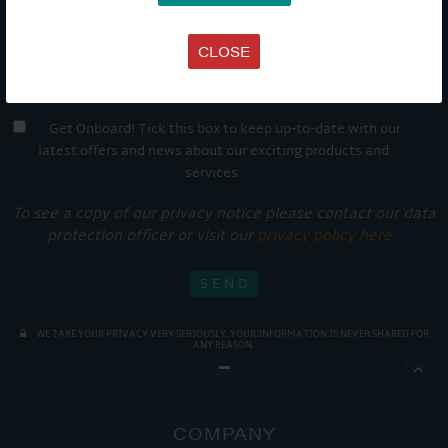
CLOSE
Get Onboard! Tick this box to keep up-to-date with our
latest offers and news about our exciting products and
services.
To see a copy of our privacy notice please contact our data
protection officer or visit our
privacy policy here
WE TAKE YOUR PRIVACY VERY SERIOUSLY. YOUR INFORMATION IS NEVER SHARED FOR
ANY REASON.

COMPANY