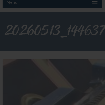
Menu
20260513_14463