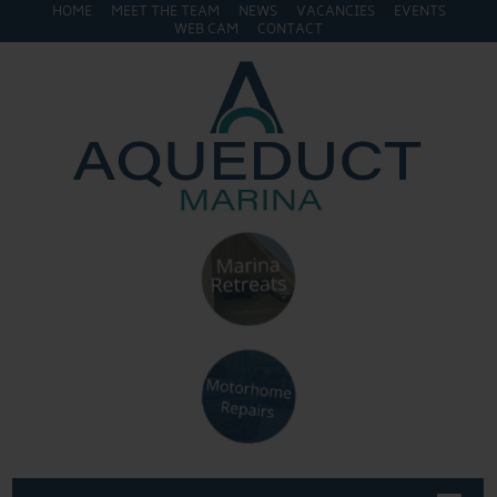
HOME
MEET THE TEAM
NEWS
VACANCIES
EVENTS
WEB CAM
CONTACT