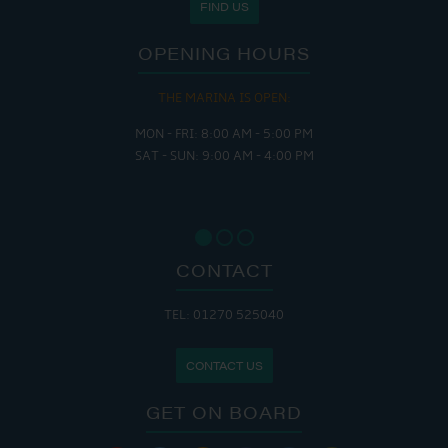
FIND US
OPENING HOURS
THE MARINA IS OPEN:
MON - FRI: 8:00 AM - 5:00 PM
SAT - SUN: 9:00 AM - 4:00 PM
CONTACT
TEL: 01270 525040
CONTACT US
GET ON BOARD