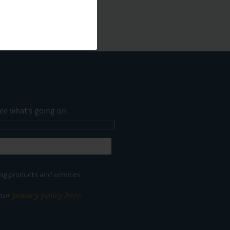
ee what's going on.
ng products and services.
 our
privacy policy here