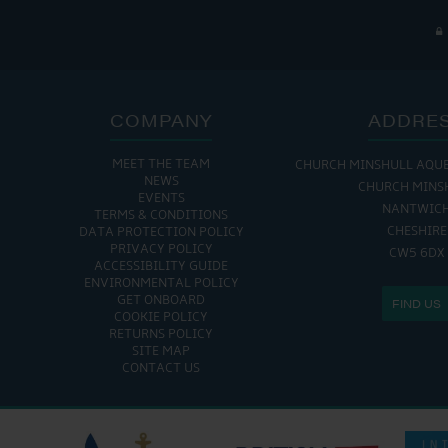
COMPANY
ADDRE
MEET THE TEAM
CHURCH MINSHULL AQU
NEWS
CHURCH MINS
EVENTS
NANTWIC
TERMS & CONDITIONS
CHESHIRE
DATA PROTECTION POLICY
PRIVACY POLICY
CW5 6DX
ACCESSIBILITY GUIDE
ENVIRONMENTAL POLICY
GET ONBOARD
FIND US
COOKIE POLICY
RETURNS POLICY
SITE MAP
CONTACT US