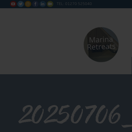
TEL: 01270 525040






20250706_