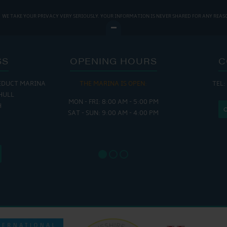
WE TAKE YOUR PRIVACY VERY SERIOUSLY. YOUR INFORMATION IS NEVER SHARED FOR ANY REAS
SS
OPENING HOURS
C
EDUCT MARINA
THE MARINA IS OPEN:
TEL:
THE
HULL
MON - FRI: 8:00 AM - 5:00 PM
MON - THUR
H
SAT - SUN: 9:00 AM - 4:00 PM
FRI : 
SAT: 9
SUN: 8