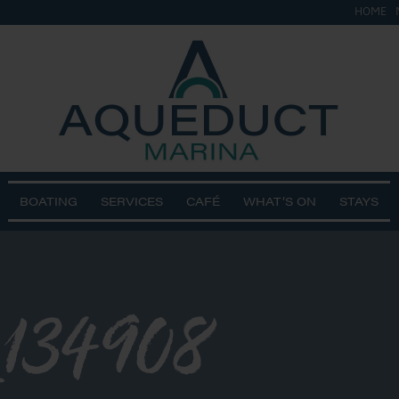
HOME
BOATING
SERVICES
CAFÉ
WHAT’S ON
STAYS
134908