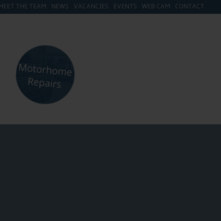
MEET THE TEAM
NEWS
VACANCIES
EVENTS
WEB CAM
CONTACT