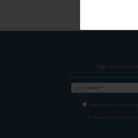
Sign up to our new
Get Onboard! Tick this b
To see a copy of our pr