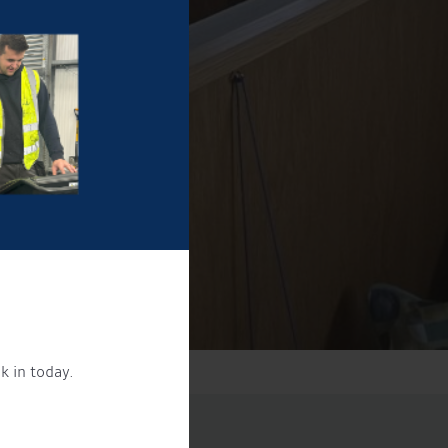
k in today.