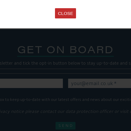
Share this...
CLOSE
GET ON BOARD
sletter and tick the opt-in button below to stay up-to-date and s
ox to keep up-to-date with our latest offers and news about our exciti
ivacy notice please contact our data protection officer or visit