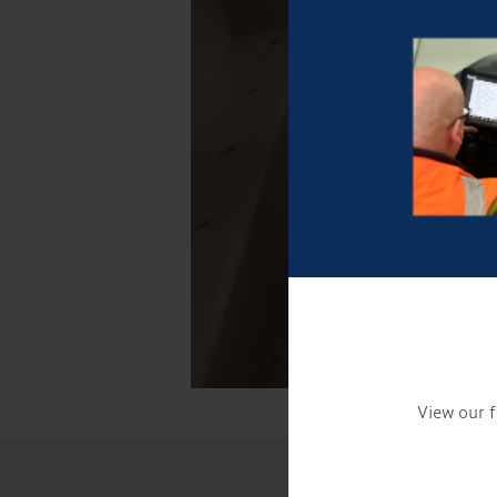
View our f