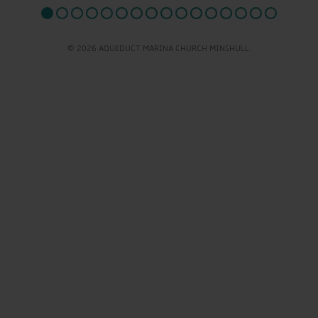
© 2026 AQUEDUCT MARINA CHURCH MINSHULL.