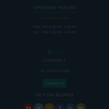
OPENING HOURS
THE MARINA IS OPEN:
MON - FRI: 8:00 AM - 5:00 PM
SAT - SUN: 9:00 AM - 4:00 PM
CONTACT
TEL: 01270 525040
CONTACT US
GET ON BOARD





