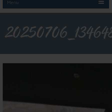
Menu
20250706_13464