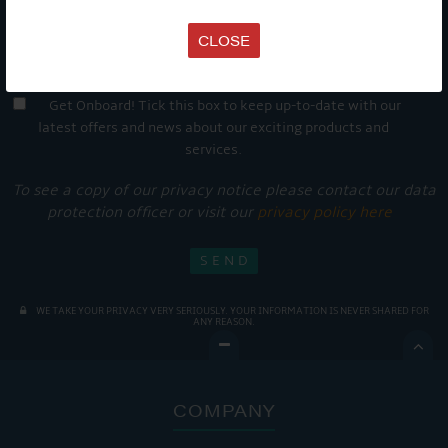
CLOSE
Get Onboard! Tick this box to keep up-to-date with our
latest offers and news about our exciting products and
services.
To see a copy of our privacy notice please contact our data
protection officer or visit our
privacy policy here
WE TAKE YOUR PRIVACY VERY SERIOUSLY. YOUR INFORMATION IS NEVER SHARED FOR
ANY REASON.

COMPANY