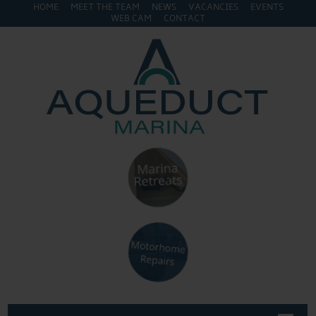
HOME
MEET THE TEAM
NEWS
VACANCIES
EVENTS
WEB CAM
CONTACT