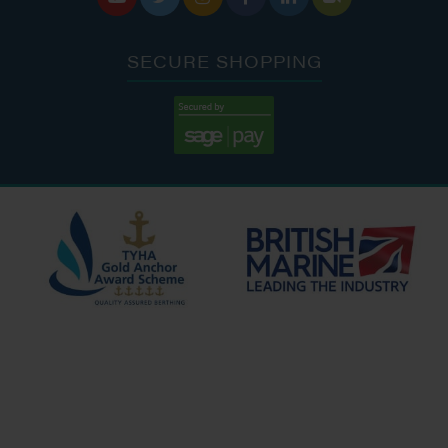
SECURE SHOPPING