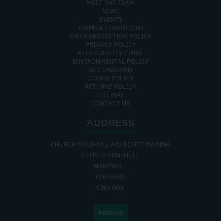
MEET THE TEAM
NEWS
EVENTS
TERMS & CONDITIONS
DATA PROTECTION POLICY
PRIVACY POLICY
ACCESSIBILITY GUIDE
ENVIRONMENTAL POLICY
GET ONBOARD
COOKIE POLICY
RETURNS POLICY
SITE MAP
CONTACT US
ADDRESS
CHURCH MINSHULL AQUEDUCT MARINA
CHURCH MINSHULL
NANTWICH
CHESHIRE
CW5 6DX
FIND US