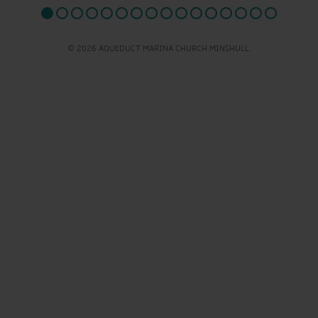
© 2026 AQUEDUCT MARINA CHURCH MINSHULL.