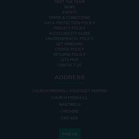
MEET THE TEAM
NEWS
EVENTS
TERMS & CONDITIONS
DATA PROTECTION POLICY
PRIVACY POLICY
ACCESSIBILITY GUIDE
ENVIRONMENTAL POLICY
GET ONBOARD
COOKIE POLICY
RETURNS POLICY
SITE MAP
CONTACT US
ADDRESS
CHURCH MINSHULL AQUEDUCT MARINA
CHURCH MINSHULL
NANTWICH
CHESHIRE
CW5 6DX
FIND US