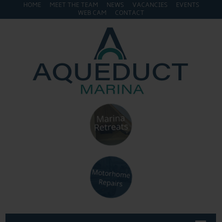
HOME
MEET THE TEAM
NEWS
VACANCIES
EVENTS
WEB CAM
CONTACT