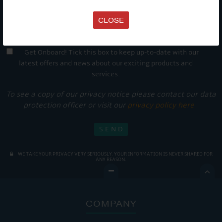
CLOSE
Get Onboard! Tick this box to keep up-to-date with our
latest offers and news about our exciting products and
services.
To see a copy of our privacy notice please contact our data
protection officer or visit our
privacy policy here
WE TAKE YOUR PRIVACY VERY SERIOUSLY. YOUR INFORMATION IS NEVER SHARED FOR
ANY REASON.

COMPANY