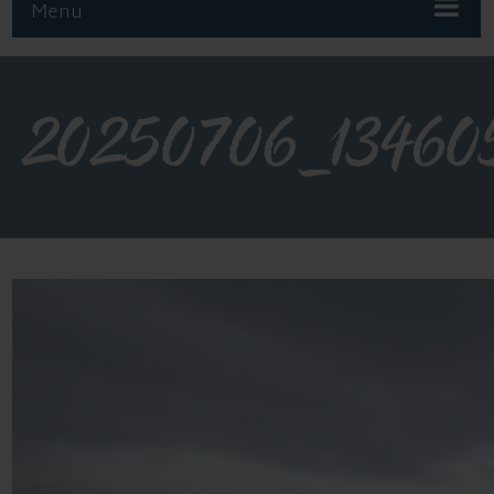
Menu
20250706_13460