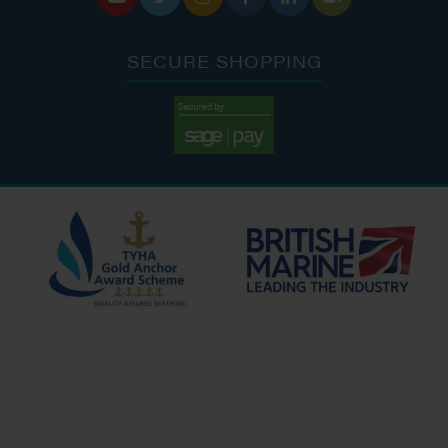
SECURE SHOPPING