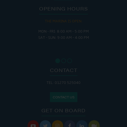
OPENING HOURS
THE MARINA IS OPEN:
MON - FRI: 8:00 AM - 5:00 PM
SAT - SUN: 9:00 AM - 4:00 PM
CONTACT
TEL: 01270 525040
CONTACT US
GET ON BOARD





