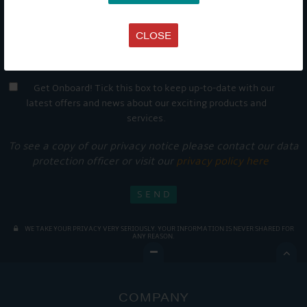
CLOSE
Get Onboard! Tick this box to keep up-to-date with our
latest offers and news about our exciting products and
services.
To see a copy of our privacy notice please contact our data
protection officer or visit our
privacy policy here
WE TAKE YOUR PRIVACY VERY SERIOUSLY. YOUR INFORMATION IS NEVER SHARED FOR
ANY REASON.

COMPANY