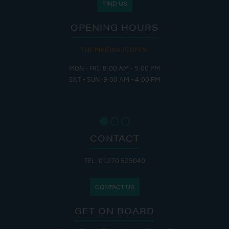
FIND US
OPENING HOURS
THE MARINA IS OPEN:
MON - FRI: 8:00 AM - 5:00 PM
SAT - SUN: 9:00 AM - 4:00 PM
CONTACT
TEL: 01270 525040
CONTACT US
GET ON BOARD