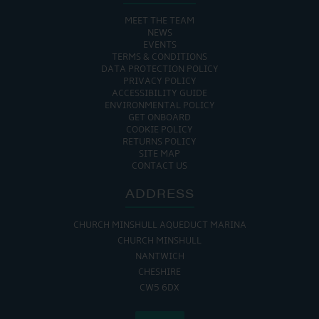
MEET THE TEAM
NEWS
EVENTS
TERMS & CONDITIONS
DATA PROTECTION POLICY
PRIVACY POLICY
ACCESSIBILITY GUIDE
ENVIRONMENTAL POLICY
GET ONBOARD
COOKIE POLICY
RETURNS POLICY
SITE MAP
CONTACT US
ADDRESS
CHURCH MINSHULL AQUEDUCT MARINA
CHURCH MINSHULL
NANTWICH
CHESHIRE
CW5 6DX