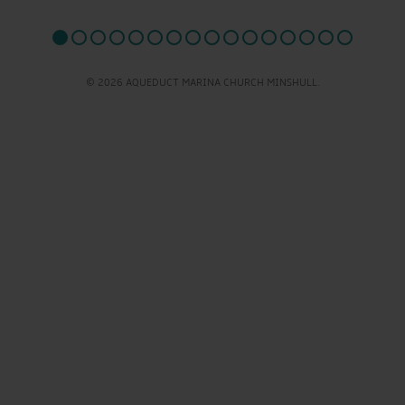
© 2026 AQUEDUCT MARINA CHURCH MINSHULL.