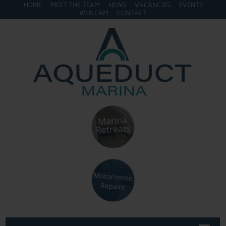
HOME
MEET THE TEAM
NEWS
VACANCIES
EVENTS
WEB CAM
CONTACT