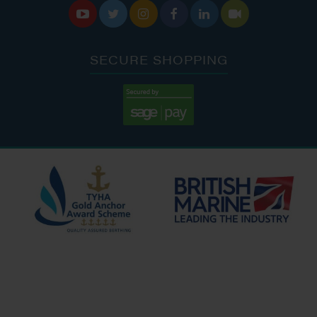






SECURE SHOPPING