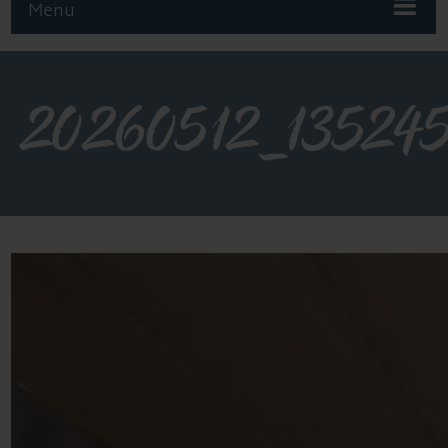
Menu
20260512_13524