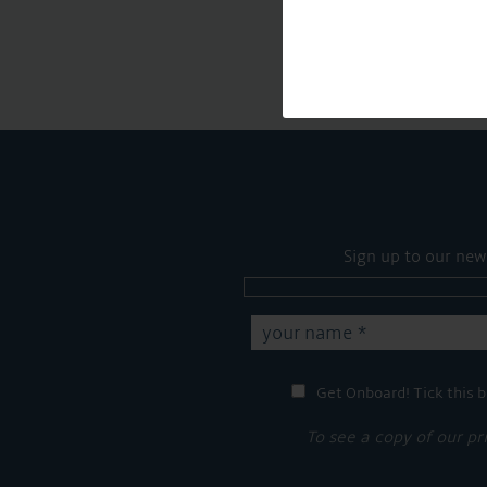
Sign up to our new
Get Onboard! Tick this b
To see a copy of our pr