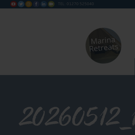
TEL: 01270 525040






20260512_