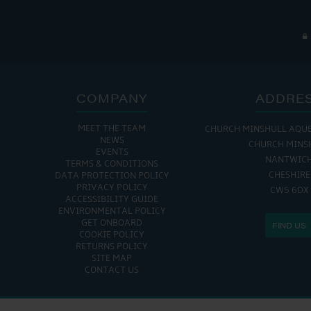
COMPANY
ADDRE
MEET THE TEAM
CHURCH MINSHULL AQU
NEWS
CHURCH MINS
EVENTS
NANTWIC
TERMS & CONDITIONS
CHESHIRE
DATA PROTECTION POLICY
PRIVACY POLICY
CW5 6DX
ACCESSIBILITY GUIDE
ENVIRONMENTAL POLICY
GET ONBOARD
FIND US
COOKIE POLICY
RETURNS POLICY
SITE MAP
CONTACT US