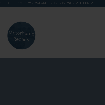
MEET THE TEAM
NEWS
VACANCIES
EVENTS
WEB CAM
CONTACT