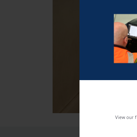
View our f