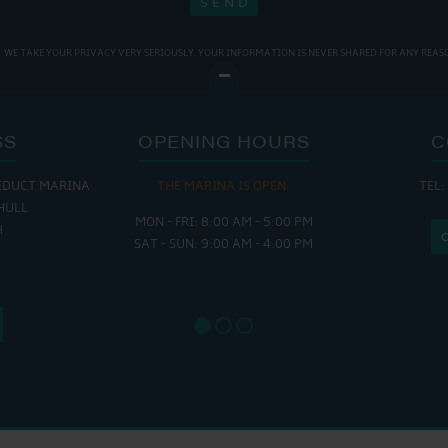
WE TAKE YOUR PRIVACY VERY SERIOUSLY. YOUR INFORMATION IS NEVER SHARED FOR ANY REAS
SS
OPENING HOURS
C
EDUCT MARINA
THE MARINA IS OPEN:
TEL:
THE
HULL
MON - FRI: 8:00 AM - 5:00 PM
MON - THUR
H
SAT - SUN: 9:00 AM - 4:00 PM
FRI : 
SAT: 9
SUN: 8