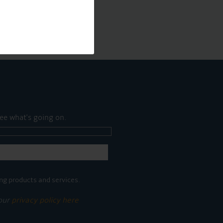
ee what's going on.
ng products and services.
 our
privacy policy here