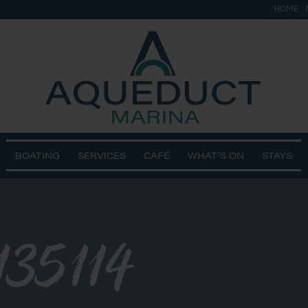
HOME
BOATING
SERVICES
CAFÉ
WHAT’S ON
STAYS
135114