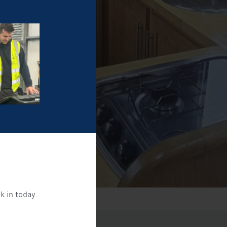
k in today.