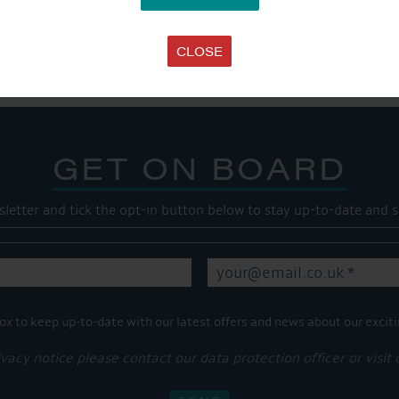
SHARE THIS ARTICLE
Share this...
CLOSE
GET ON BOARD
sletter and tick the opt-in button below to stay up-to-date and s
ox to keep up-to-date with our latest offers and news about our exciti
ivacy notice please contact our data protection officer or visit