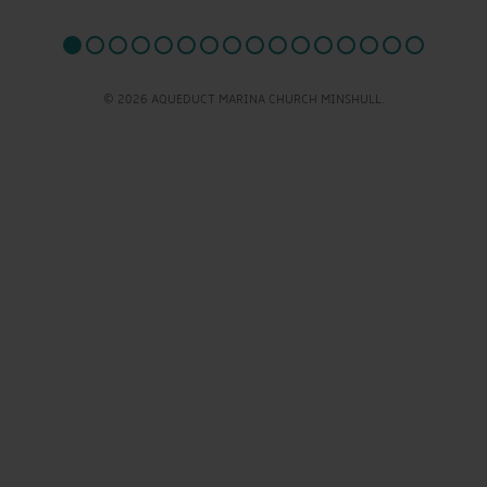
© 2026 AQUEDUCT MARINA CHURCH MINSHULL.