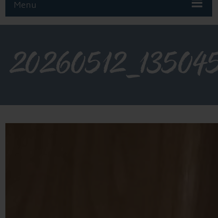
Menu
20260512_13504