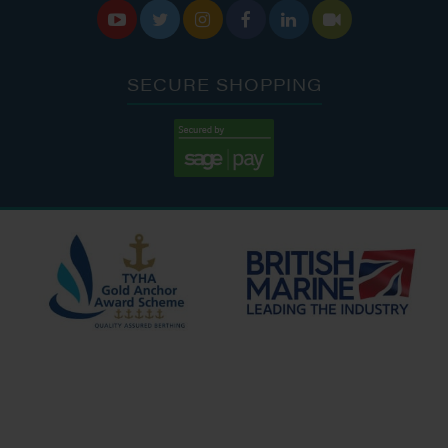






SECURE SHOPPING