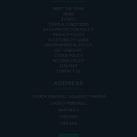
MEET THE TEAM
NEWS
EVENTS
TERMS & CONDITIONS
DATA PROTECTION POLICY
PRIVACY POLICY
ACCESSIBILITY GUIDE
ENVIRONMENTAL POLICY
GET ONBOARD
COOKIE POLICY
RETURNS POLICY
SITE MAP
CONTACT US
ADDRESS
CHURCH MINSHULL AQUEDUCT MARINA
CHURCH MINSHULL
NANTWICH
CHESHIRE
CW5 6DX