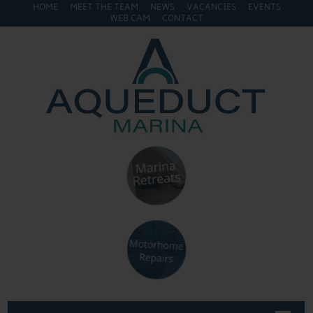
HOME
MEET THE TEAM
NEWS
VACANCIES
EVENTS
WEB CAM
CONTACT