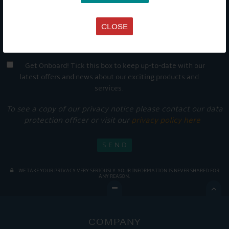
CLOSE
Get Onboard! Tick this box to keep up-to-date with our
latest offers and news about our exciting products and
services.
To see a copy of our privacy notice please contact our data
protection officer or visit our
privacy policy here
WE TAKE YOUR PRIVACY VERY SERIOUSLY. YOUR INFORMATION IS NEVER SHARED FOR
ANY REASON.

COMPANY