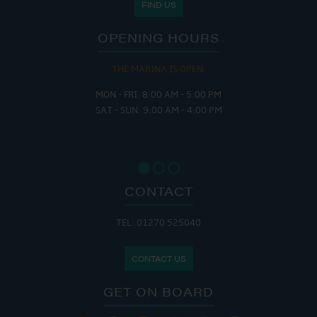
FIND US
OPENING HOURS
THE MARINA IS OPEN:
MON - FRI: 8:00 AM - 5:00 PM
SAT - SUN: 9:00 AM - 4:00 PM
CONTACT
TEL: 01270 525040
CONTACT US
GET ON BOARD