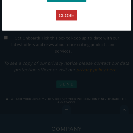
CLOSE
Get Onboard! Tick this box to keep up-to-date with our
latest offers and news about our exciting products and
services.
To see a copy of our privacy notice please contact our data
protection officer or visit our
privacy policy here
WE TAKE YOUR PRIVACY VERY SERIOUSLY. YOUR INFORMATION IS NEVER SHARED FOR
ANY REASON.

COMPANY