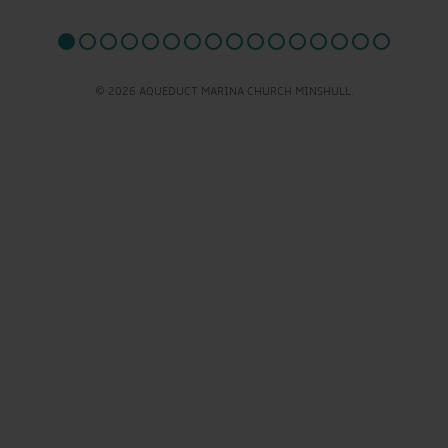
© 2026 AQUEDUCT MARINA CHURCH MINSHULL.