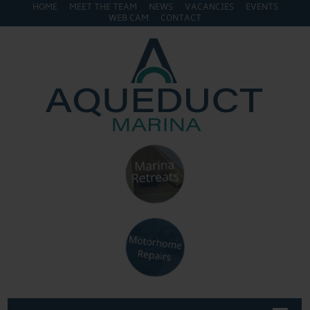
HOME
MEET THE TEAM
NEWS
VACANCIES
EVENTS
WEB CAM
CONTACT