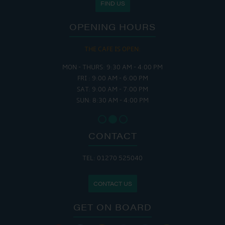
FIND US
OPENING HOURS
THE CAFE IS OPEN:
MON - THURS: 9:30 AM - 4:00 PM
FRI : 9:00 AM - 6:00 PM
SAT: 9:00 AM - 7:00 PM
SUN: 8:30 AM - 4:00 PM
CONTACT
TEL: 01270 525040
CONTACT US
GET ON BOARD