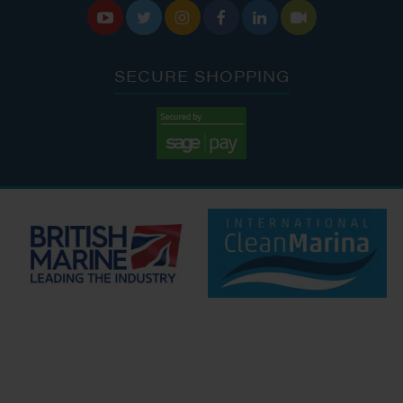






SECURE SHOPPING