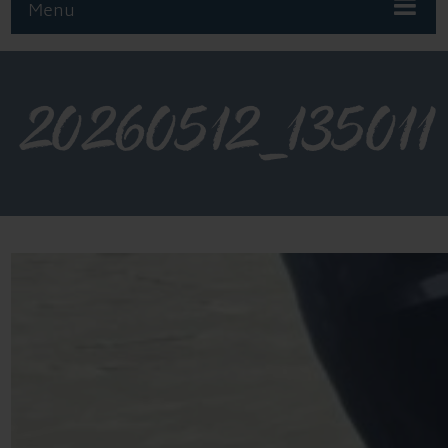
Menu
20260512_135011