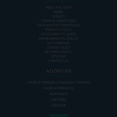
MEET THE TEAM
NEWS
EVENTS
TERMS & CONDITIONS
DATA PROTECTION POLICY
PRIVACY POLICY
ACCESSIBILITY GUIDE
ENVIRONMENTAL POLICY
GET ONBOARD
COOKIE POLICY
RETURNS POLICY
SITE MAP
CONTACT US
ADDRESS
CHURCH MINSHULL AQUEDUCT MARINA
CHURCH MINSHULL
NANTWICH
CHESHIRE
CW5 6DX