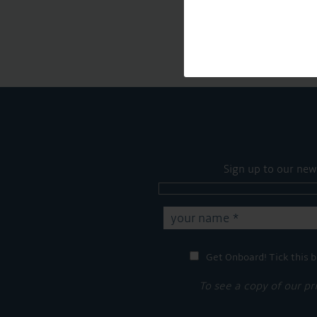
Sign up to our new
Get Onboard! Tick this b
To see a copy of our pr