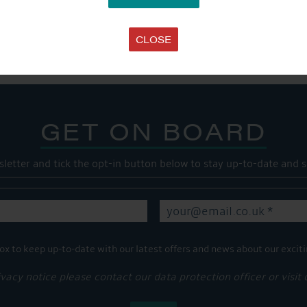
SHARE THIS ARTICLE
Share this...
CLOSE
GET ON BOARD
sletter and tick the opt-in button below to stay up-to-date and s
ox to keep up-to-date with our latest offers and news about our exciti
ivacy notice please contact our data protection officer or visit