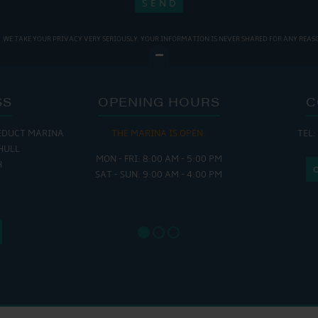
WE TAKE YOUR PRIVACY VERY SERIOUSLY. YOUR INFORMATION IS NEVER SHARED FOR ANY REAS
SS
OPENING HOURS
C
EDUCT MARINA
THE MARINA IS OPEN:
TEL:
THE
HULL
MON - FRI: 8:00 AM - 5:00 PM
MON - THUR
H
SAT - SUN: 9:00 AM - 4:00 PM
FRI : 
SAT: 9
SUN: 8