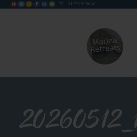
TEL: 01270 525040






20260512_