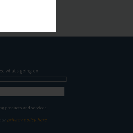
ee what's going on.
ng products and services.
 our
privacy policy here