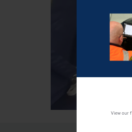
View our f