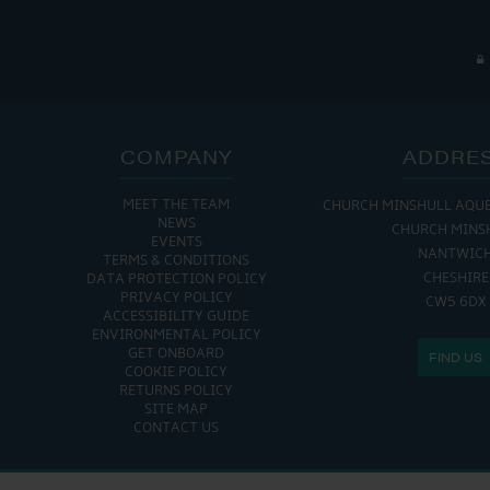
COMPANY
ADDRE
MEET THE TEAM
CHURCH MINSHULL AQU
NEWS
CHURCH MINS
EVENTS
NANTWIC
TERMS & CONDITIONS
CHESHIRE
DATA PROTECTION POLICY
PRIVACY POLICY
CW5 6DX
ACCESSIBILITY GUIDE
ENVIRONMENTAL POLICY
GET ONBOARD
FIND US
COOKIE POLICY
RETURNS POLICY
SITE MAP
CONTACT US