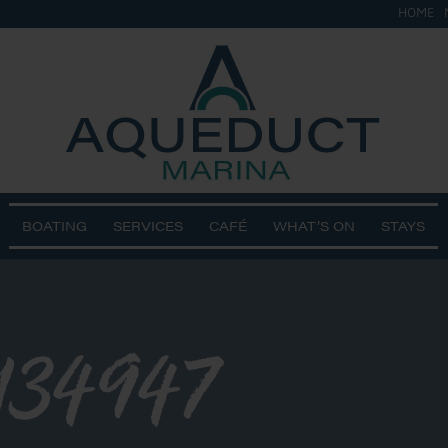
HOME
BOATING
SERVICES
CAFÉ
WHAT’S ON
STAYS
134947