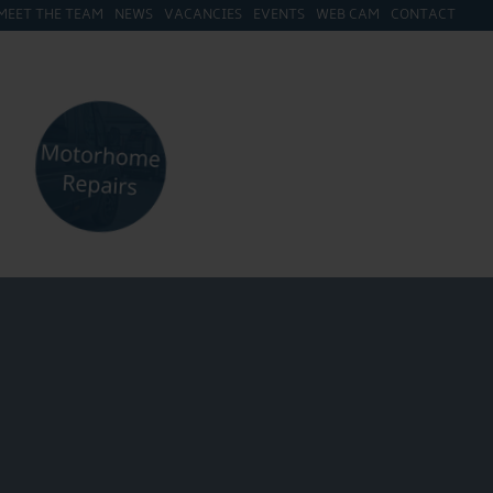
MEET THE TEAM
NEWS
VACANCIES
EVENTS
WEB CAM
CONTACT