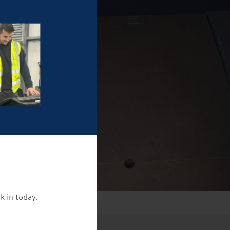
k in today.