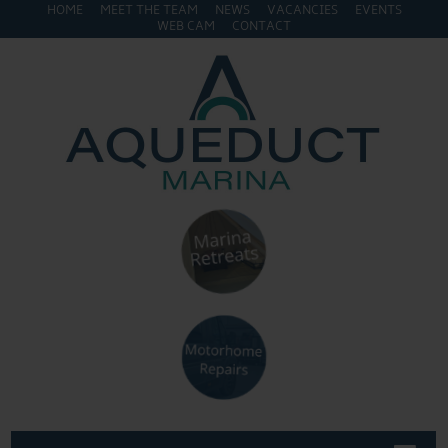
HOME
MEET THE TEAM
NEWS
VACANCIES
EVENTS
WEB CAM
CONTACT