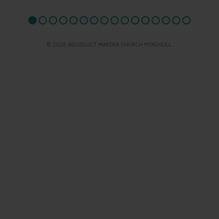
© 2026 AQUEDUCT MARINA CHURCH MINSHULL.