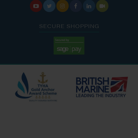






SECURE SHOPPING