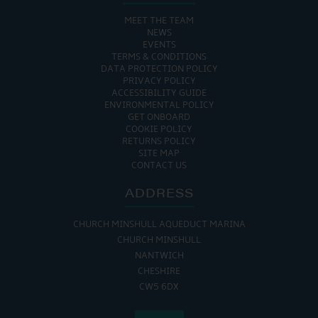
MEET THE TEAM
NEWS
EVENTS
TERMS & CONDITIONS
DATA PROTECTION POLICY
PRIVACY POLICY
ACCESSIBILITY GUIDE
ENVIRONMENTAL POLICY
GET ONBOARD
COOKIE POLICY
RETURNS POLICY
SITE MAP
CONTACT US
ADDRESS
CHURCH MINSHULL AQUEDUCT MARINA
CHURCH MINSHULL
NANTWICH
CHESHIRE
CW5 6DX