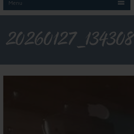
Menu
20260127_13430