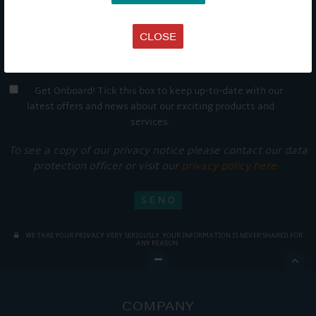
CLOSE
Get Onboard! Tick this box to keep up-to-date with our
latest offers and news about our exciting products and
services.
To see a copy of our privacy notice please contact our data
protection officer or visit our
privacy policy here
WE TAKE YOUR PRIVACY VERY SERIOUSLY. YOUR INFORMATION IS NEVER SHARED FOR
ANY REASON.

COMPANY