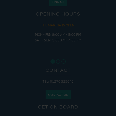
FIND US
OPENING HOURS
THE MARINA IS OPEN:
MON - FRI: 8:00 AM - 5:00 PM
SAT - SUN: 9:00 AM - 4:00 PM
CONTACT
TEL: 01270 525040
CONTACT US
GET ON BOARD