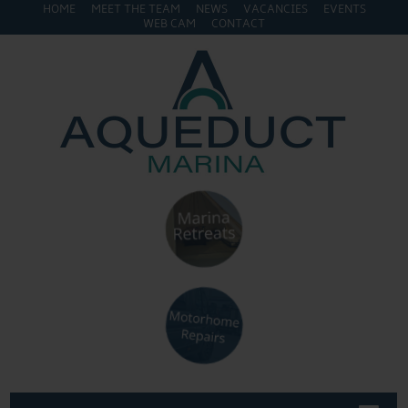
HOME
MEET THE TEAM
NEWS
VACANCIES
EVENTS
WEB CAM
CONTACT