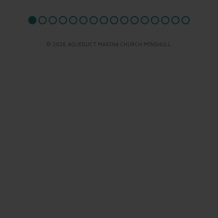
© 2026 AQUEDUCT MARINA CHURCH MINSHULL.