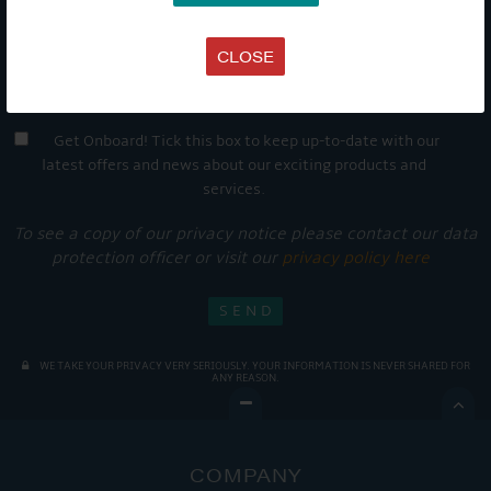
CLOSE
Get Onboard! Tick this box to keep up-to-date with our
latest offers and news about our exciting products and
services.
To see a copy of our privacy notice please contact our data
protection officer or visit our
privacy policy here
WE TAKE YOUR PRIVACY VERY SERIOUSLY. YOUR INFORMATION IS NEVER SHARED FOR
ANY REASON.

COMPANY