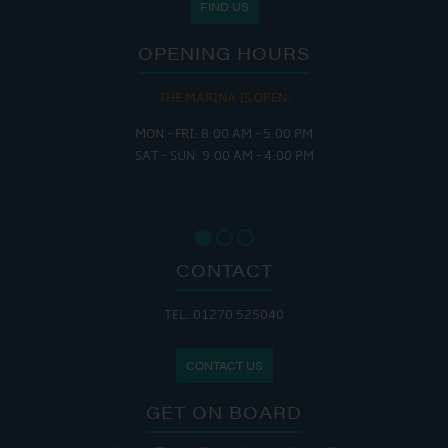
FIND US
OPENING HOURS
THE MARINA IS OPEN:
MON - FRI: 8:00 AM - 5:00 PM
SAT - SUN: 9:00 AM - 4:00 PM
CONTACT
TEL: 01270 525040
CONTACT US
GET ON BOARD