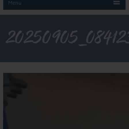
Menu
20250905_08412