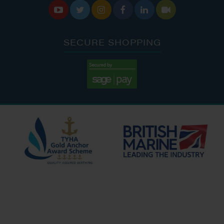






SECURE SHOPPING