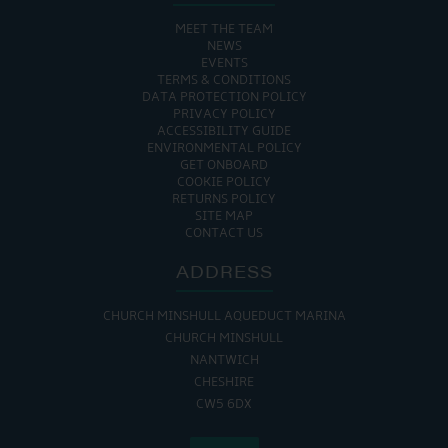
MEET THE TEAM
NEWS
EVENTS
TERMS & CONDITIONS
DATA PROTECTION POLICY
PRIVACY POLICY
ACCESSIBILITY GUIDE
ENVIRONMENTAL POLICY
GET ONBOARD
COOKIE POLICY
RETURNS POLICY
SITE MAP
CONTACT US
ADDRESS
CHURCH MINSHULL AQUEDUCT MARINA
CHURCH MINSHULL
NANTWICH
CHESHIRE
CW5 6DX