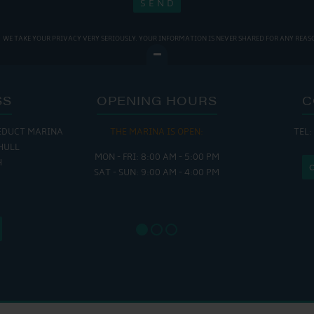
WE TAKE YOUR PRIVACY VERY SERIOUSLY. YOUR INFORMATION IS NEVER SHARED FOR ANY REAS
SS
OPENING HOURS
C
EDUCT MARINA
THE MARINA IS OPEN:
TEL:
THE
HULL
MON - FRI: 8:00 AM - 5:00 PM
MON - THUR
H
SAT - SUN: 9:00 AM - 4:00 PM
FRI : 
SAT: 9
SUN: 8