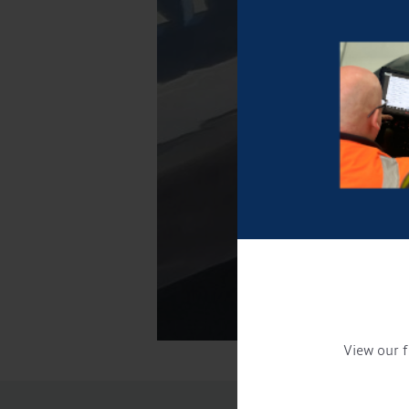
View our f