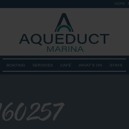
HOME
BOATING
SERVICES
CAFÉ
WHAT’S ON
STAYS
160257