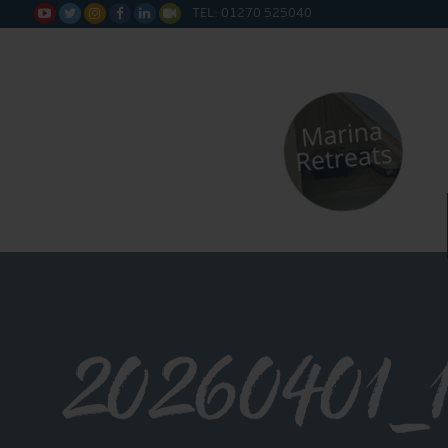
TEL: 01270 525040






20260401_