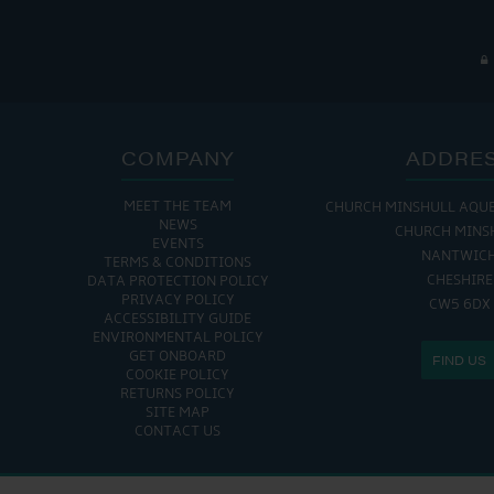
COMPANY
ADDRE
MEET THE TEAM
CHURCH MINSHULL AQU
NEWS
CHURCH MINS
EVENTS
NANTWIC
TERMS & CONDITIONS
CHESHIRE
DATA PROTECTION POLICY
PRIVACY POLICY
CW5 6DX
ACCESSIBILITY GUIDE
ENVIRONMENTAL POLICY
GET ONBOARD
FIND US
COOKIE POLICY
RETURNS POLICY
SITE MAP
CONTACT US