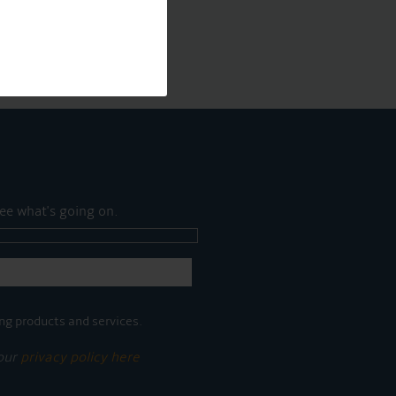
ee what's going on.
ng products and services.
 our
privacy policy here