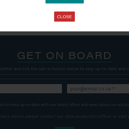
SHARE THIS ARTICLE
Share this...
CLOSE
GET ON BOARD
sletter and tick the opt-in button below to stay up-to-date and s
ox to keep up-to-date with our latest offers and news about our exciti
ivacy notice please contact our data protection officer or visit