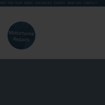
MEET THE TEAM
NEWS
VACANCIES
EVENTS
WEB CAM
CONTACT