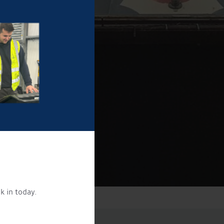
k in today.