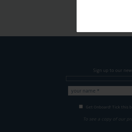
Sign up to our new
Get Onboard! Tick this b
To see a copy of our pr