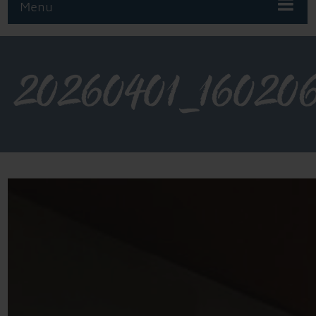
Menu
20260401_16020