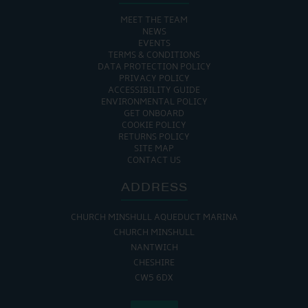
MEET THE TEAM
NEWS
EVENTS
TERMS & CONDITIONS
DATA PROTECTION POLICY
PRIVACY POLICY
ACCESSIBILITY GUIDE
ENVIRONMENTAL POLICY
GET ONBOARD
COOKIE POLICY
RETURNS POLICY
SITE MAP
CONTACT US
ADDRESS
CHURCH MINSHULL AQUEDUCT MARINA
CHURCH MINSHULL
NANTWICH
CHESHIRE
CW5 6DX