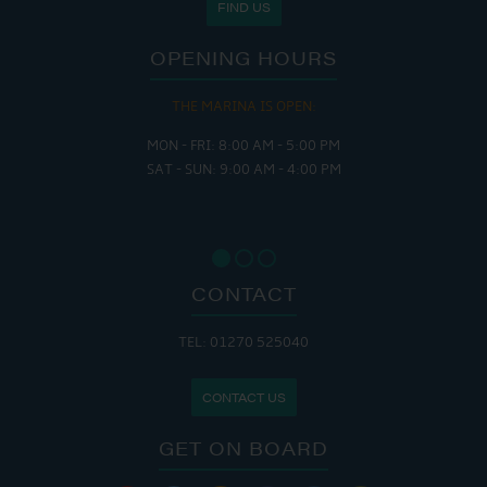
FIND US
OPENING HOURS
THE MARINA IS OPEN:
MON - FRI: 8:00 AM - 5:00 PM
SAT - SUN: 9:00 AM - 4:00 PM
CONTACT
TEL: 01270 525040
CONTACT US
GET ON BOARD