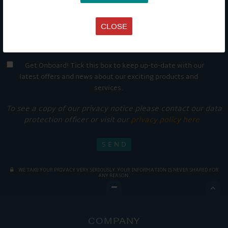
CLOSE
Get Onboard! Tick this box to keep up-to-date with our
latest offers and news about our exciting products and
services.
To see a copy of our privacy notice please contact our data
protection officer or visit our
privacy policy here
WE TAKE YOUR PRIVACY VERY SERIOUSLY. YOUR INFORMATION IS NEVER SHARED FOR
ANY REASON.

COMPANY