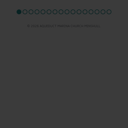
© 2026 AQUEDUCT MARINA CHURCH MINSHULL.