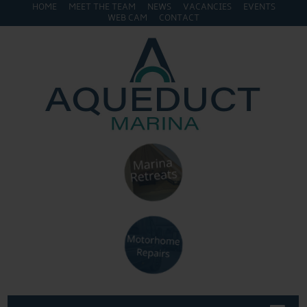
HOME
MEET THE TEAM
NEWS
VACANCIES
EVENTS
WEB CAM
CONTACT