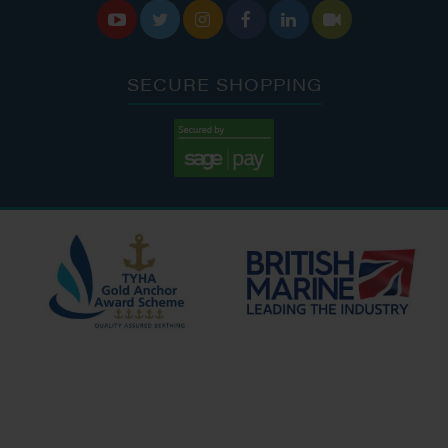






SECURE SHOPPING