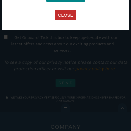
CLOSE
Get Onboard! Tick this box to keep up-to-date with our
latest offers and news about our exciting products and
services.
To see a copy of our privacy notice please contact our data
protection officer or visit our
privacy policy here
WE TAKE YOUR PRIVACY VERY SERIOUSLY. YOUR INFORMATION IS NEVER SHARED FOR
ANY REASON.

COMPANY