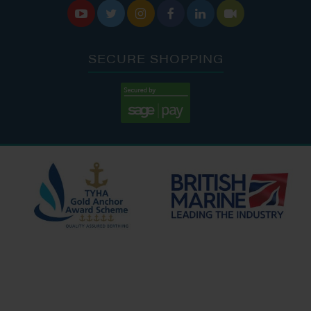






SECURE SHOPPING