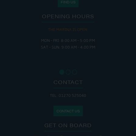
FIND US
OPENING HOURS
THE MARINA IS OPEN:
MON - FRI: 8:00 AM - 5:00 PM
SAT - SUN: 9:00 AM - 4:00 PM
CONTACT
TEL: 01270 525040
CONTACT US
GET ON BOARD