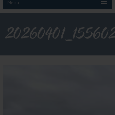
Menu
20260401_15560