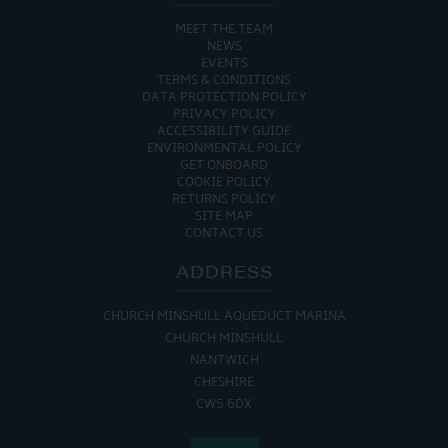
MEET THE TEAM
NEWS
EVENTS
TERMS & CONDITIONS
DATA PROTECTION POLICY
PRIVACY POLICY
ACCESSIBILITY GUIDE
ENVIRONMENTAL POLICY
GET ONBOARD
COOKIE POLICY
RETURNS POLICY
SITE MAP
CONTACT US
ADDRESS
CHURCH MINSHULL AQUEDUCT MARINA
CHURCH MINSHULL
NANTWICH
CHESHIRE
CW5 6DX