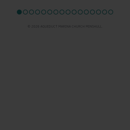
© 2026 AQUEDUCT MARINA CHURCH MINSHULL.