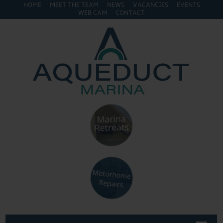
HOME
MEET THE TEAM
NEWS
VACANCIES
EVENTS
WEB CAM
CONTACT