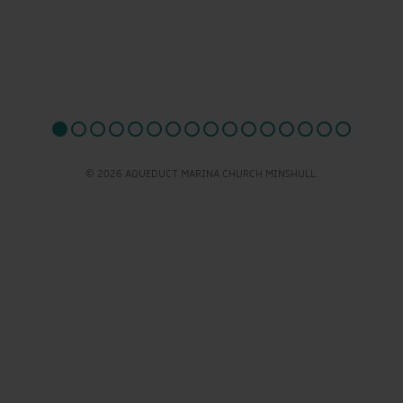
© 2026 AQUEDUCT MARINA CHURCH MINSHULL.