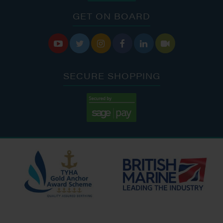
GET ON BOARD






SECURE SHOPPING