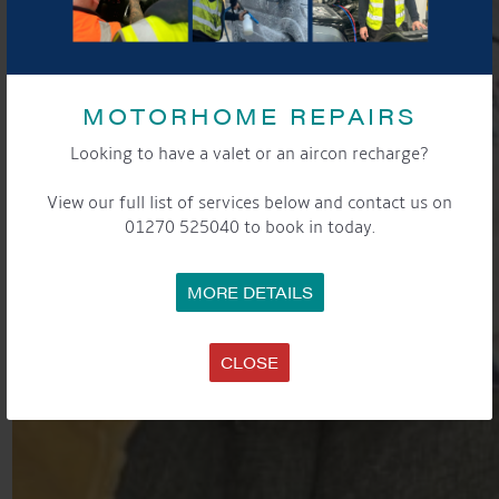
MOTORHOME REPAIRS
Looking to have a valet or an aircon recharge?
View our full list of services below and contact us on
01270 525040 to book in today.
MORE DETAILS
CLOSE