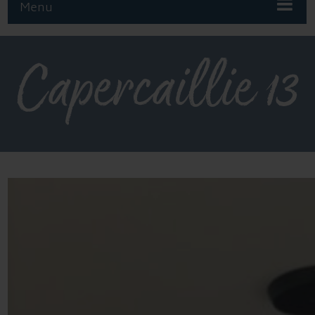
Menu
Capercaillie 13