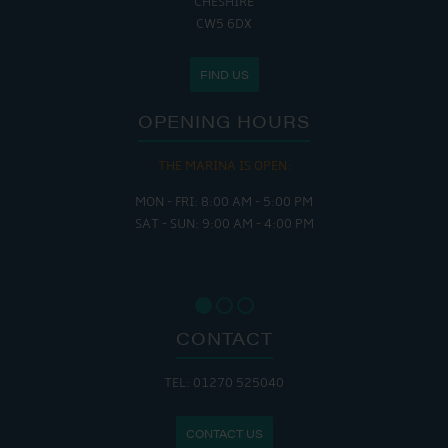
CHESHIRE
CW5 6DX
FIND US
OPENING HOURS
THE MARINA IS OPEN:
MON - FRI: 8:00 AM - 5:00 PM
SAT - SUN: 9:00 AM - 4:00 PM
CONTACT
TEL: 01270 525040
CONTACT US