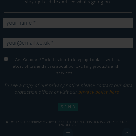
stay up-to-date and see what's going on.
Get Onboard! Tick this box to keep up-to-date with our
latest offers and news about our exciting products and
services.
To see a copy of our privacy notice please contact our data
protection officer or visit our
privacy policy here
WE TAKE YOUR PRIVACY VERY SERIOUSLY. YOUR INFORMATION IS NEVER SHARED FOR
ANY REASON.
