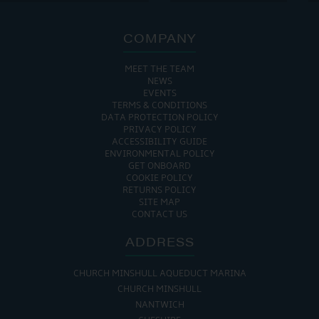
COMPANY
MEET THE TEAM
NEWS
EVENTS
TERMS & CONDITIONS
DATA PROTECTION POLICY
PRIVACY POLICY
ACCESSIBILITY GUIDE
ENVIRONMENTAL POLICY
GET ONBOARD
COOKIE POLICY
RETURNS POLICY
SITE MAP
CONTACT US
ADDRESS
CHURCH MINSHULL AQUEDUCT MARINA
CHURCH MINSHULL
NANTWICH