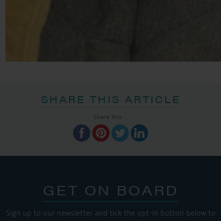
SHARE THIS ARTICLE
Share this...
GET ON BOARD
Sign up to our newsletter and tick the opt-in button below to