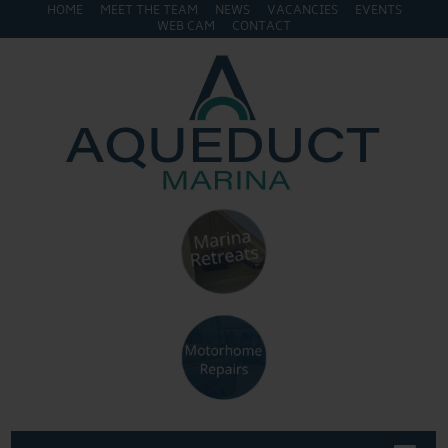
HOME
MEET THE TEAM
NEWS
VACANCIES
EVENTS
WEB CAM
CONTACT