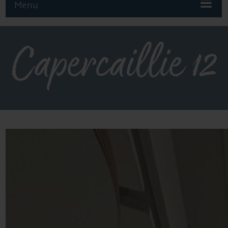
Menu
Capercaillie 12