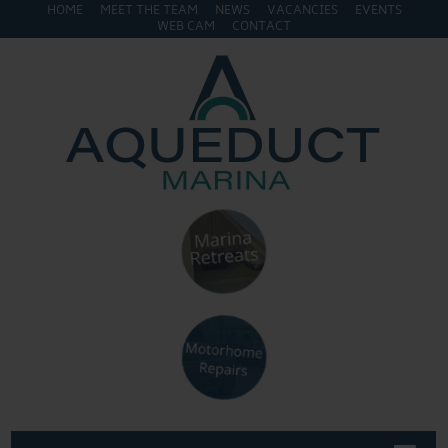
HOME
MEET THE TEAM
NEWS
VACANCIES
EVENTS
WEB CAM
CONTACT