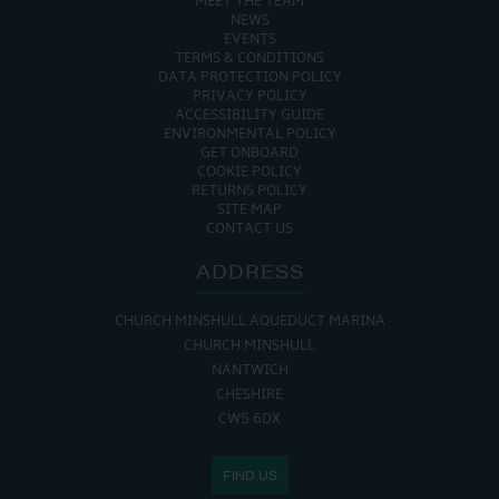
MEET THE TEAM
NEWS
EVENTS
TERMS & CONDITIONS
DATA PROTECTION POLICY
PRIVACY POLICY
ACCESSIBILITY GUIDE
ENVIRONMENTAL POLICY
GET ONBOARD
COOKIE POLICY
RETURNS POLICY
SITE MAP
CONTACT US
ADDRESS
CHURCH MINSHULL AQUEDUCT MARINA
CHURCH MINSHULL
NANTWICH
CHESHIRE
CW5 6DX
FIND US