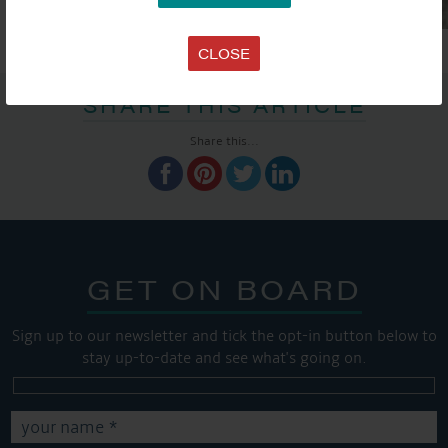
CLOSE
SHARE THIS ARTICLE
Share this...
GET ON BOARD
Sign up to our newsletter and tick the opt-in button below to
stay up-to-date and see what's going on.