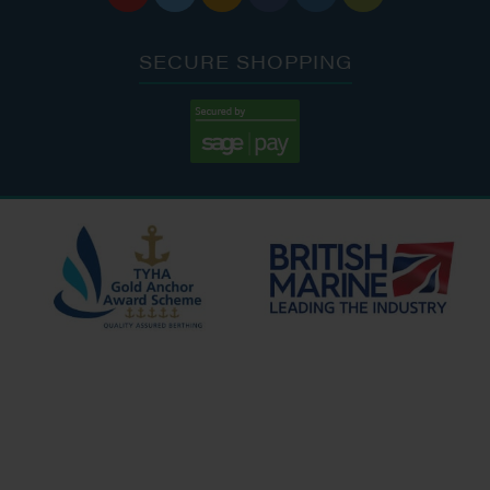
SECURE SHOPPING