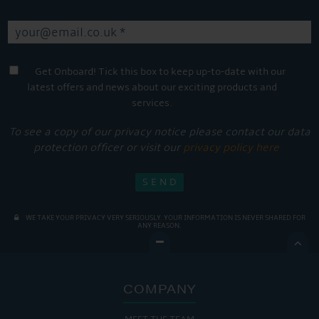
Get Onboard! Tick this box to keep up-to-date with our
latest offers and news about our exciting products and
services.
To see a copy of our privacy notice please contact our data
protection officer or visit our
privacy policy here
WE TAKE YOUR PRIVACY VERY SERIOUSLY. YOUR INFORMATION IS NEVER SHARED FOR
ANY REASON.

COMPANY