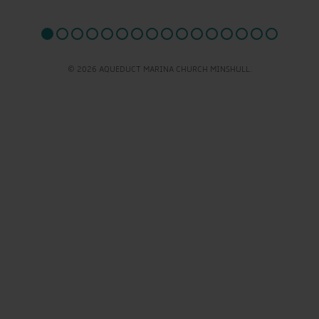
© 2026 AQUEDUCT MARINA CHURCH MINSHULL.