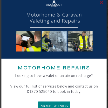
×
MOTORHOME REPAIRS
Looking to have a valet or an aircon recharge?
View our full list of services below and contact us on
01270 525040 to book in today.
MORE DETAILS