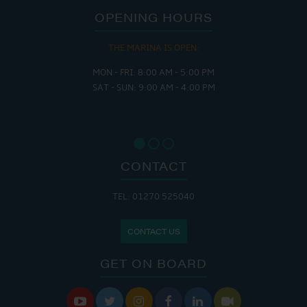
OPENING HOURS
THE MARINA IS OPEN:
MON - FRI: 8:00 AM - 5:00 PM
SAT - SUN: 9:00 AM - 4:00 PM
CONTACT
TEL: 01270 525040
CONTACT US
GET ON BOARD





