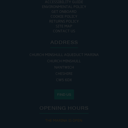
ACCESSIBILITY GUIDE
ENVIRONMENTAL POLICY
GET ONBOARD
COOKIE POLICY
RETURNS POLICY
SITE MAP
CONTACT US
ADDRESS
CHURCH MINSHULL AQUEDUCT MARINA
CHURCH MINSHULL
NANTWICH
CHESHIRE
CW5 6DX
FIND US
OPENING HOURS
THE MARINA IS OPEN: