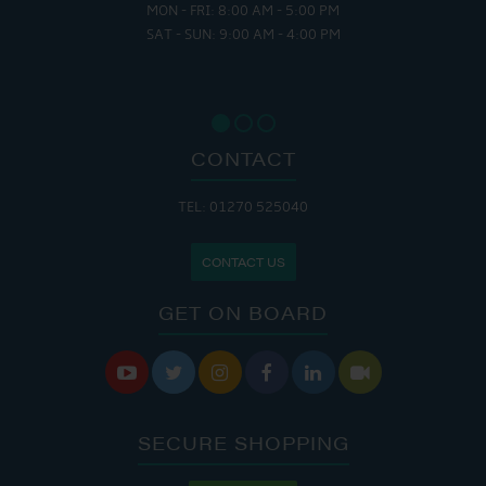
MON - FRI: 8:00 AM - 5:00 PM
SAT - SUN: 9:00 AM - 4:00 PM
CONTACT
TEL: 01270 525040
CONTACT US
GET ON BOARD






SECURE SHOPPING