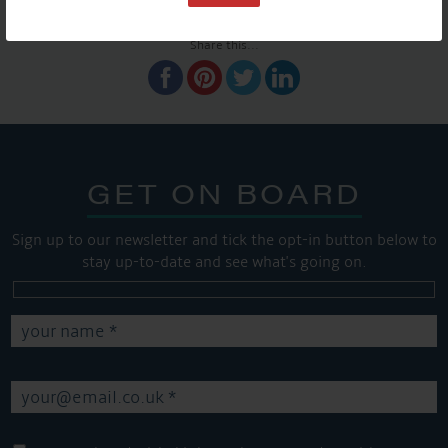
SHARE THIS ARTICLE
Share this...
GET ON BOARD
Sign up to our newsletter and tick the opt-in button below to
stay up-to-date and see what's going on.