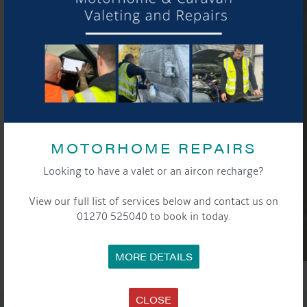
MOTORHOME REPAIRS
Looking to have a valet or an aircon recharge?
View our full list of services below and contact us on
01270 525040 to book in today.
MORE DETAILS
CLOSE