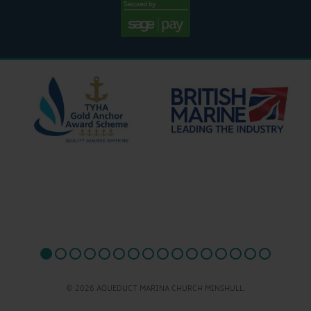
© 2026 AQUEDUCT MARINA CHURCH MINSHULL.