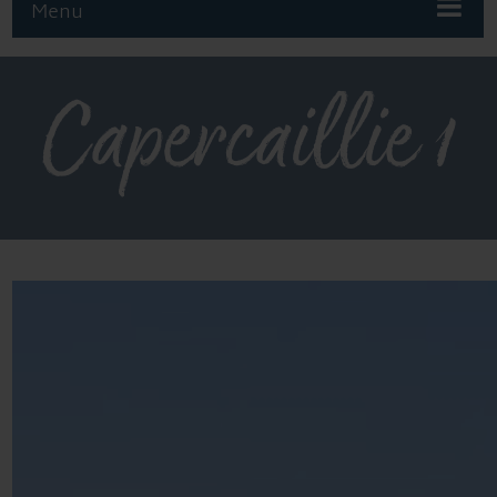
Menu
Capercaillie 1