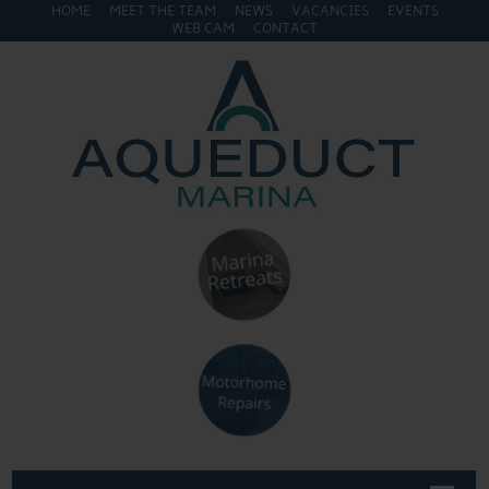
HOME
MEET THE TEAM
NEWS
VACANCIES
EVENTS
WEB CAM
CONTACT