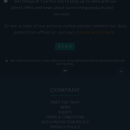
Get Onboard! Tick this box to keep up-to-date with our
latest offers and news about our exciting products and
services.
To see a copy of our privacy notice please contact our data
protection officer or visit our
privacy policy here
WE TAKE YOUR PRIVACY VERY SERIOUSLY. YOUR INFORMATION IS NEVER SHARED FOR
ANY REASON.

COMPANY
MEET THE TEAM
NEWS
EVENTS
TERMS & CONDITIONS
DATA PROTECTION POLICY
PRIVACY POLICY