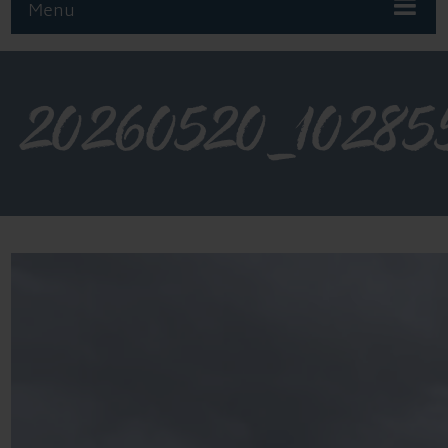
Menu
20260520_10285