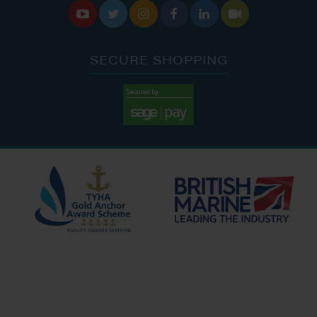






SECURE SHOPPING