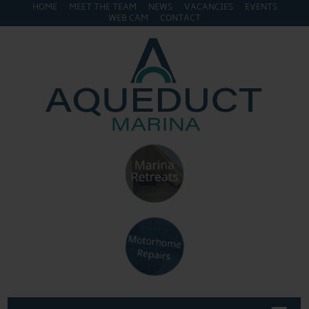
HOME
MEET THE TEAM
NEWS
VACANCIES
EVENTS
WEB CAM
CONTACT