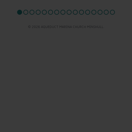
© 2026 AQUEDUCT MARINA CHURCH MINSHULL.