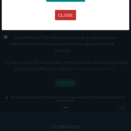
CLOSE
Get Onboard! Tick this box to keep up-to-date with our
latest offers and news about our exciting products and
services.
To see a copy of our privacy notice please contact our data
protection officer or visit our
privacy policy here
WE TAKE YOUR PRIVACY VERY SERIOUSLY. YOUR INFORMATION IS NEVER SHARED FOR
ANY REASON.

COMPANY