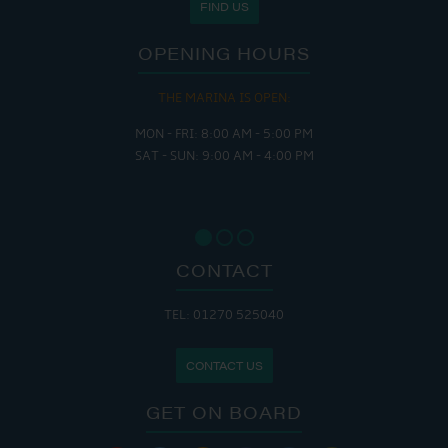
FIND US
OPENING HOURS
THE MARINA IS OPEN:
MON - FRI: 8:00 AM - 5:00 PM
SAT - SUN: 9:00 AM - 4:00 PM
CONTACT
TEL: 01270 525040
CONTACT US
GET ON BOARD