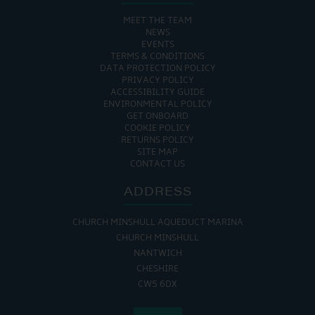
MEET THE TEAM
NEWS
EVENTS
TERMS & CONDITIONS
DATA PROTECTION POLICY
PRIVACY POLICY
ACCESSIBILITY GUIDE
ENVIRONMENTAL POLICY
GET ONBOARD
COOKIE POLICY
RETURNS POLICY
SITE MAP
CONTACT US
ADDRESS
CHURCH MINSHULL AQUEDUCT MARINA
CHURCH MINSHULL
NANTWICH
CHESHIRE
CW5 6DX