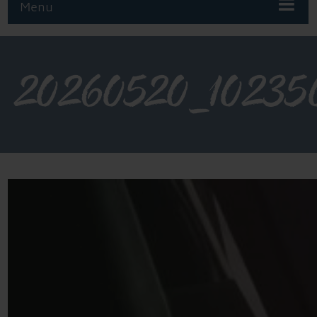
Menu
20260520_10235