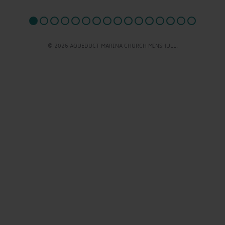
© 2026 AQUEDUCT MARINA CHURCH MINSHULL.