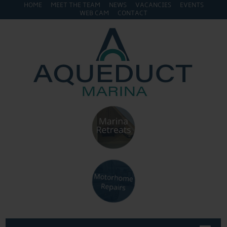
HOME
MEET THE TEAM
NEWS
VACANCIES
EVENTS
WEB CAM
CONTACT