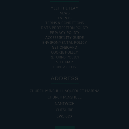
MEET THE TEAM
NEWS
EVENTS
TERMS & CONDITIONS
DATA PROTECTION POLICY
PRIVACY POLICY
ACCESSIBILITY GUIDE
ENVIRONMENTAL POLICY
GET ONBOARD
COOKIE POLICY
RETURNS POLICY
SITE MAP
CONTACT US
ADDRESS
CHURCH MINSHULL AQUEDUCT MARINA
CHURCH MINSHULL
NANTWICH
CHESHIRE
CW5 6DX