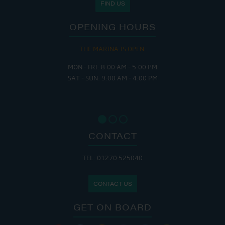
FIND US
OPENING HOURS
THE MARINA IS OPEN:
MON - FRI: 8:00 AM - 5:00 PM
SAT - SUN: 9:00 AM - 4:00 PM
CONTACT
TEL: 01270 525040
CONTACT US
GET ON BOARD