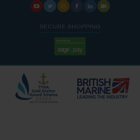






SECURE SHOPPING