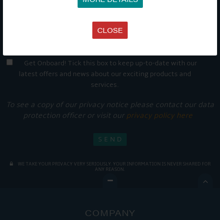
CLOSE
Get Onboard! Tick this box to keep up-to-date with our
latest offers and news about our exciting products and
services.
To see a copy of our privacy notice please contact our data
protection officer or visit our
privacy policy here
WE TAKE YOUR PRIVACY VERY SERIOUSLY. YOUR INFORMATION IS NEVER SHARED FOR
ANY REASON.

COMPANY