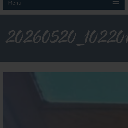
Menu
20260520_10220