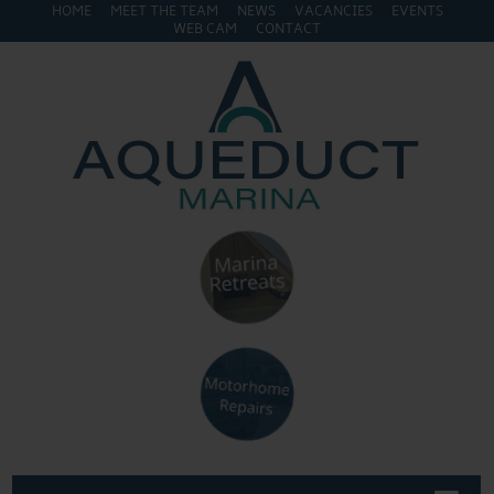
HOME
MEET THE TEAM
NEWS
VACANCIES
EVENTS
WEB CAM
CONTACT