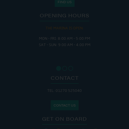
FIND US
OPENING HOURS
THE MARINA IS OPEN:
MON - FRI: 8:00 AM - 5:00 PM
SAT - SUN: 9:00 AM - 4:00 PM
CONTACT
TEL: 01270 525040
CONTACT US
GET ON BOARD