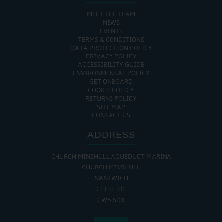
MEET THE TEAM
NEWS
EVENTS
TERMS & CONDITIONS
DATA PROTECTION POLICY
PRIVACY POLICY
ACCESSIBILITY GUIDE
ENVIRONMENTAL POLICY
GET ONBOARD
COOKIE POLICY
RETURNS POLICY
SITE MAP
CONTACT US
ADDRESS
CHURCH MINSHULL AQUEDUCT MARINA
CHURCH MINSHULL
NANTWICH
CHESHIRE
CW5 6DX