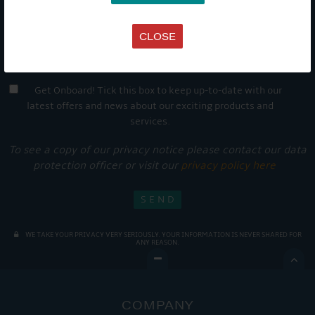
CLOSE
Get Onboard! Tick this box to keep up-to-date with our
latest offers and news about our exciting products and
services.
To see a copy of our privacy notice please contact our data
protection officer or visit our
privacy policy here
WE TAKE YOUR PRIVACY VERY SERIOUSLY. YOUR INFORMATION IS NEVER SHARED FOR
ANY REASON.

COMPANY