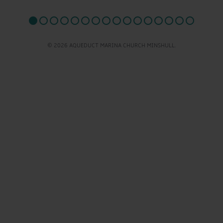
© 2026 AQUEDUCT MARINA CHURCH MINSHULL.