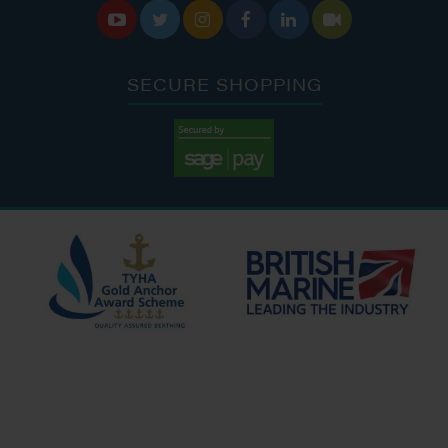






SECURE SHOPPING