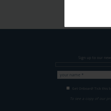
Sign up to our new
Get Onboard! Tick this b
To see a copy of our pr