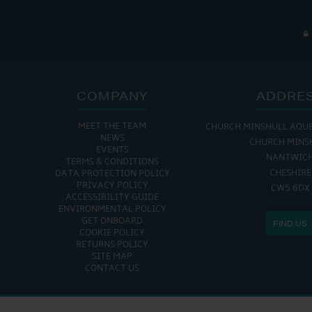
COMPANY
ADDRE
MEET THE TEAM
CHURCH MINSHULL AQU
NEWS
CHURCH MINS
EVENTS
NANTWIC
TERMS & CONDITIONS
CHESHIRE
DATA PROTECTION POLICY
PRIVACY POLICY
CW5 6DX
ACCESSIBILITY GUIDE
ENVIRONMENTAL POLICY
GET ONBOARD
FIND US
COOKIE POLICY
RETURNS POLICY
SITE MAP
CONTACT US