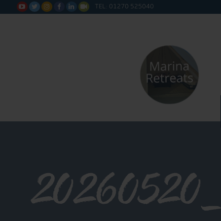
TEL: 01270 525040






20260520_