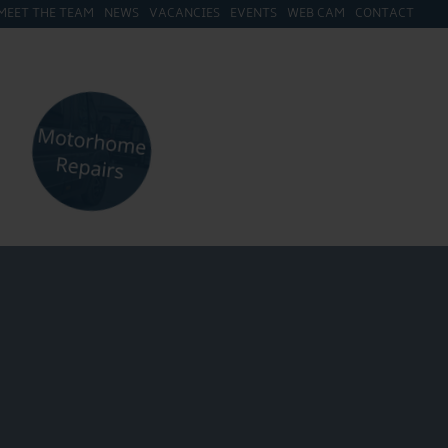
MEET THE TEAM
NEWS
VACANCIES
EVENTS
WEB CAM
CONTACT