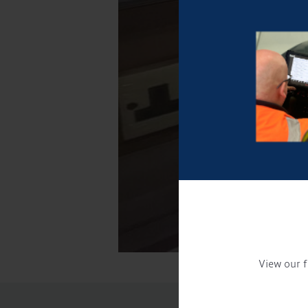
View our f