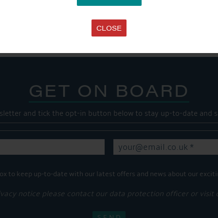
Share this...
CLOSE
GET ON BOARD
sletter and tick the opt-in button below to stay up-to-date and s
ox to keep up-to-date with our latest offers and news about our exciti
ivacy notice please contact our data protection officer or visit