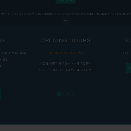
WE TAKE YOUR PRIVACY VERY SERIOUSLY. YOUR INFORMATION IS NEVER SHARED FOR ANY REAS
SS
OPENING HOURS
C
EDUCT MARINA
THE MARINA IS OPEN:
TEL:
THE
HULL
MON - FRI: 8:00 AM - 5:00 PM
MON - THUR
H
SAT - SUN: 9:00 AM - 4:00 PM
FRI : 
SAT: 9
SUN: 8