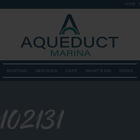
HOME
BOATING
SERVICES
CAFÉ
WHAT’S ON
STAYS
102131