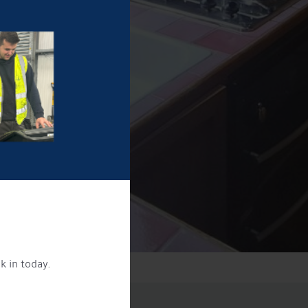
k in today.