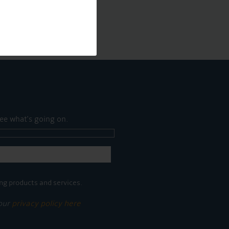
ee what's going on.
ng products and services.
 our
privacy policy here