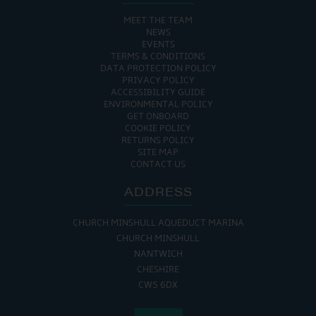
MEET THE TEAM
NEWS
EVENTS
TERMS & CONDITIONS
DATA PROTECTION POLICY
PRIVACY POLICY
ACCESSIBILITY GUIDE
ENVIRONMENTAL POLICY
GET ONBOARD
COOKIE POLICY
RETURNS POLICY
SITE MAP
CONTACT US
ADDRESS
CHURCH MINSHULL AQUEDUCT MARINA
CHURCH MINSHULL
NANTWICH
CHESHIRE
CW5 6DX