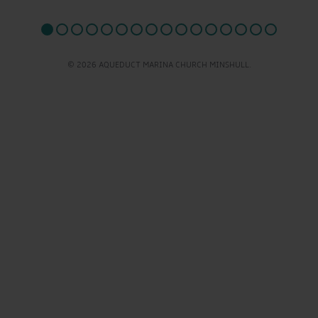
© 2026 AQUEDUCT MARINA CHURCH MINSHULL.