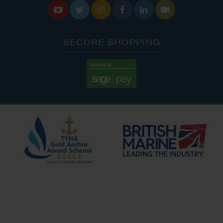






SECURE SHOPPING