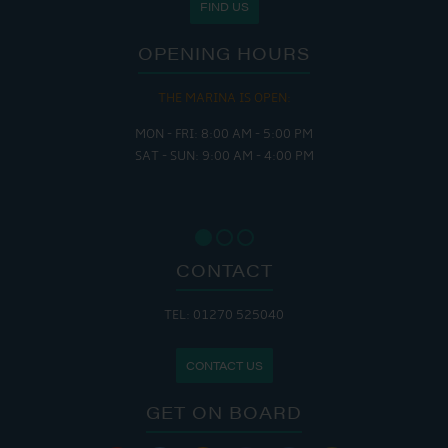
FIND US
OPENING HOURS
THE MARINA IS OPEN:
MON - FRI: 8:00 AM - 5:00 PM
SAT - SUN: 9:00 AM - 4:00 PM
CONTACT
TEL: 01270 525040
CONTACT US
GET ON BOARD