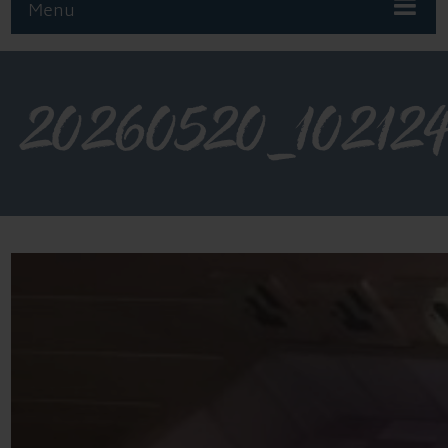
Menu
20260520_10212