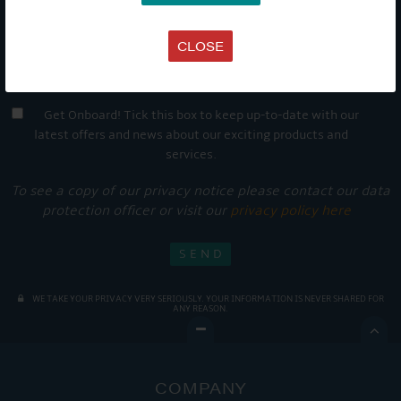
CLOSE
Get Onboard! Tick this box to keep up-to-date with our
latest offers and news about our exciting products and
services.
To see a copy of our privacy notice please contact our data
protection officer or visit our
privacy policy here
WE TAKE YOUR PRIVACY VERY SERIOUSLY. YOUR INFORMATION IS NEVER SHARED FOR
ANY REASON.

COMPANY