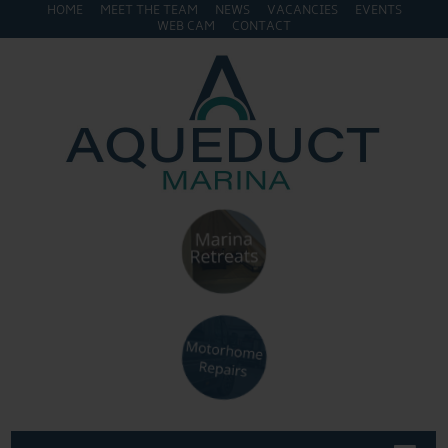
HOME
MEET THE TEAM
NEWS
VACANCIES
EVENTS
WEB CAM
CONTACT