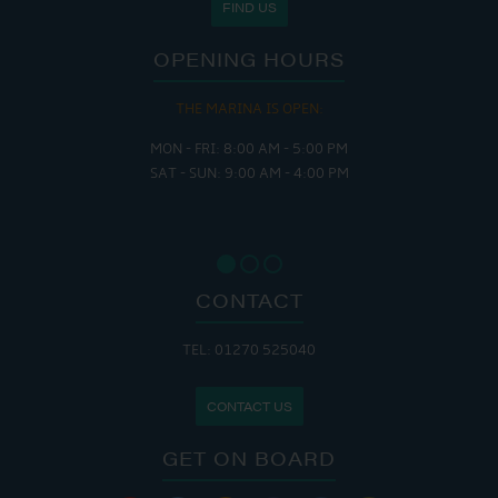
FIND US
OPENING HOURS
THE MARINA IS OPEN:
MON - FRI: 8:00 AM - 5:00 PM
SAT - SUN: 9:00 AM - 4:00 PM
CONTACT
TEL: 01270 525040
CONTACT US
GET ON BOARD