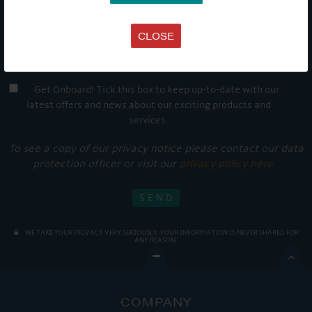
CLOSE
Get Onboard! Tick this box to keep up-to-date with our
latest offers and news about our exciting products and
services.
To see a copy of our privacy notice please contact our data
protection officer or visit our
privacy policy here
WE TAKE YOUR PRIVACY VERY SERIOUSLY. YOUR INFORMATION IS NEVER SHARED FOR
ANY REASON.

COMPANY