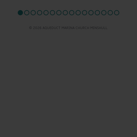
© 2026 AQUEDUCT MARINA CHURCH MINSHULL.