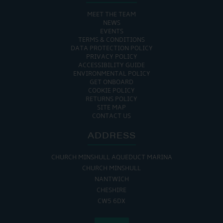
MEET THE TEAM
NEWS
EVENTS
TERMS & CONDITIONS
DATA PROTECTION POLICY
PRIVACY POLICY
ACCESSIBILITY GUIDE
ENVIRONMENTAL POLICY
GET ONBOARD
COOKIE POLICY
RETURNS POLICY
SITE MAP
CONTACT US
ADDRESS
CHURCH MINSHULL AQUEDUCT MARINA
CHURCH MINSHULL
NANTWICH
CHESHIRE
CW5 6DX