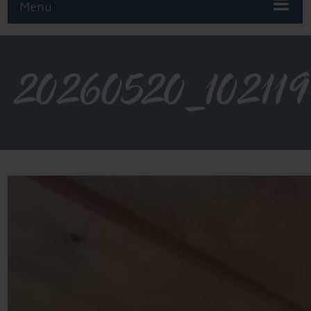
Menu
20260520_102119