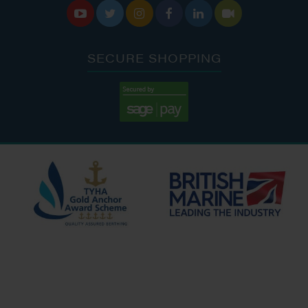






SECURE SHOPPING