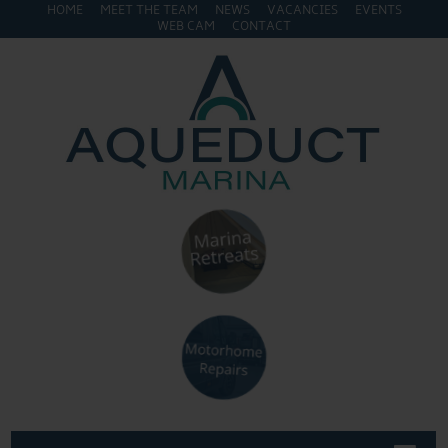
HOME
MEET THE TEAM
NEWS
VACANCIES
EVENTS
WEB CAM
CONTACT