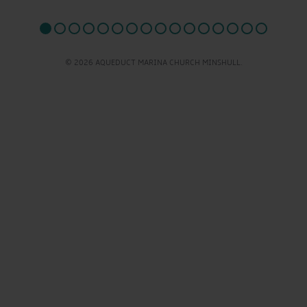
© 2026 AQUEDUCT MARINA CHURCH MINSHULL.