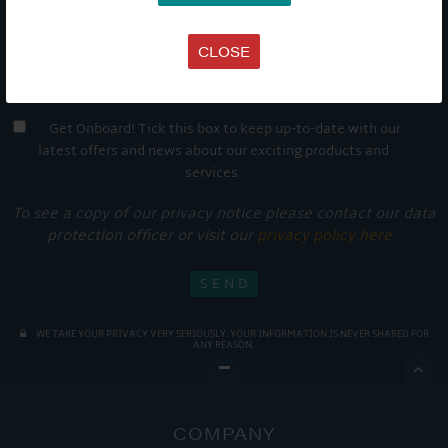
CLOSE
Get Onboard! Tick this box to keep up-to-date with our
latest offers and news about our exciting products and
services.
To see a copy of our privacy notice please contact our data
protection officer or visit our
privacy policy here
WE TAKE YOUR PRIVACY VERY SERIOUSLY. YOUR INFORMATION IS NEVER SHARED FOR
ANY REASON.

COMPANY