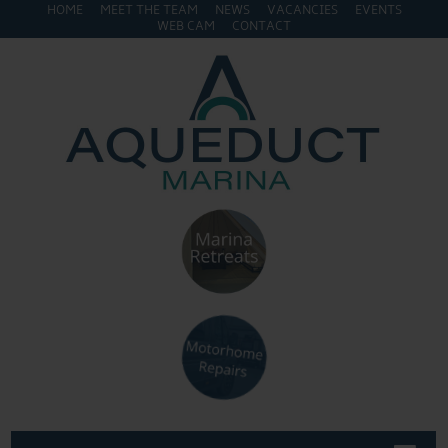
HOME
MEET THE TEAM
NEWS
VACANCIES
EVENTS
WEB CAM
CONTACT