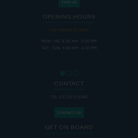
FIND US
OPENING HOURS
THE MARINA IS OPEN:
MON - FRI: 8:00 AM - 5:00 PM
SAT - SUN: 9:00 AM - 4:00 PM
CONTACT
TEL: 01270 525040
CONTACT US
GET ON BOARD