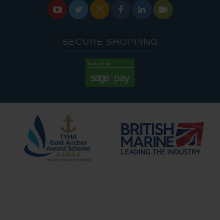






SECURE SHOPPING