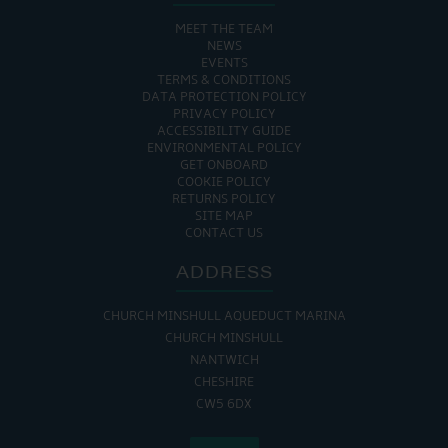
MEET THE TEAM
NEWS
EVENTS
TERMS & CONDITIONS
DATA PROTECTION POLICY
PRIVACY POLICY
ACCESSIBILITY GUIDE
ENVIRONMENTAL POLICY
GET ONBOARD
COOKIE POLICY
RETURNS POLICY
SITE MAP
CONTACT US
ADDRESS
CHURCH MINSHULL AQUEDUCT MARINA
CHURCH MINSHULL
NANTWICH
CHESHIRE
CW5 6DX