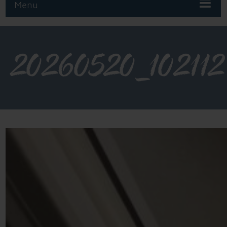
Menu
20260520_102112