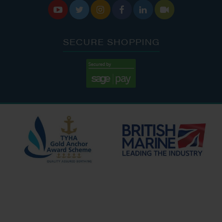






SECURE SHOPPING