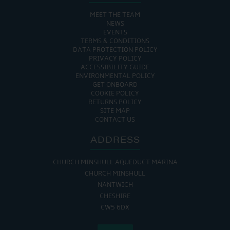
MEET THE TEAM
NEWS
EVENTS
TERMS & CONDITIONS
DATA PROTECTION POLICY
PRIVACY POLICY
ACCESSIBILITY GUIDE
ENVIRONMENTAL POLICY
GET ONBOARD
COOKIE POLICY
RETURNS POLICY
SITE MAP
CONTACT US
ADDRESS
CHURCH MINSHULL AQUEDUCT MARINA
CHURCH MINSHULL
NANTWICH
CHESHIRE
CW5 6DX