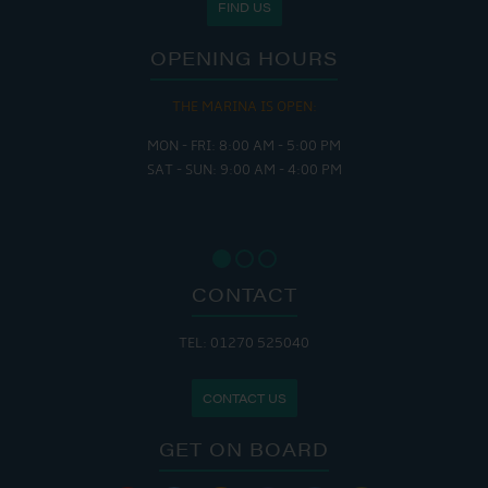
FIND US
OPENING HOURS
THE MARINA IS OPEN:
MON - FRI: 8:00 AM - 5:00 PM
SAT - SUN: 9:00 AM - 4:00 PM
CONTACT
TEL: 01270 525040
CONTACT US
GET ON BOARD