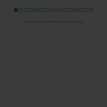
© 2026 AQUEDUCT MARINA CHURCH MINSHULL.