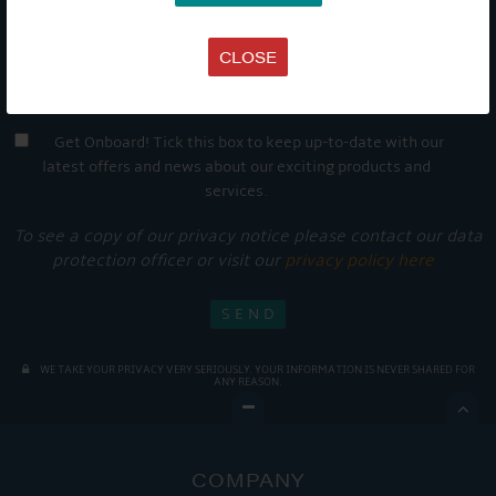
CLOSE
Get Onboard! Tick this box to keep up-to-date with our
latest offers and news about our exciting products and
services.
To see a copy of our privacy notice please contact our data
protection officer or visit our
privacy policy here
WE TAKE YOUR PRIVACY VERY SERIOUSLY. YOUR INFORMATION IS NEVER SHARED FOR
ANY REASON.

COMPANY