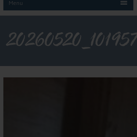
Menu
20260520_10195