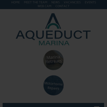
HOME
MEET THE TEAM
NEWS
VACANCIES
EVENTS
WEB CAM
CONTACT