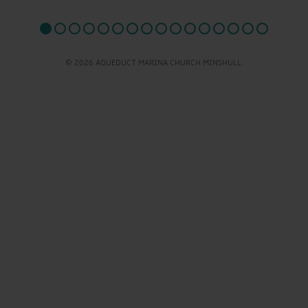
© 2026 AQUEDUCT MARINA CHURCH MINSHULL.