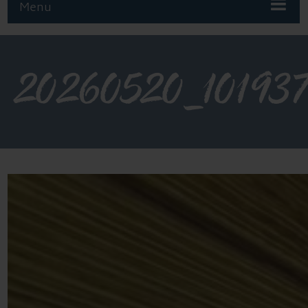
Menu
20260520_10193