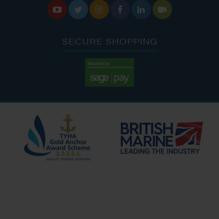






SECURE SHOPPING