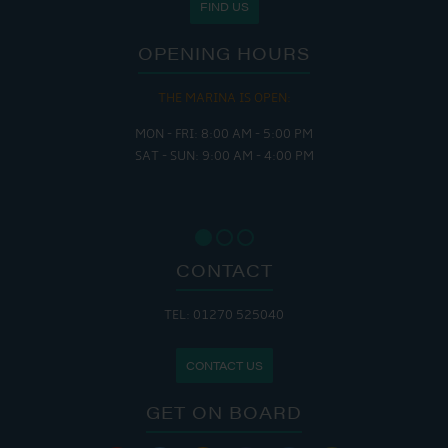
FIND US
OPENING HOURS
THE MARINA IS OPEN:
MON - FRI: 8:00 AM - 5:00 PM
SAT - SUN: 9:00 AM - 4:00 PM
CONTACT
TEL: 01270 525040
CONTACT US
GET ON BOARD