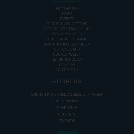
MEET THE TEAM
NEWS
EVENTS
TERMS & CONDITIONS
DATA PROTECTION POLICY
PRIVACY POLICY
ACCESSIBILITY GUIDE
ENVIRONMENTAL POLICY
GET ONBOARD
COOKIE POLICY
RETURNS POLICY
SITE MAP
CONTACT US
ADDRESS
CHURCH MINSHULL AQUEDUCT MARINA
CHURCH MINSHULL
NANTWICH
CHESHIRE
CW5 6DX