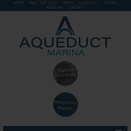
HOME
MEET THE TEAM
NEWS
VACANCIES
EVENTS
WEB CAM
CONTACT