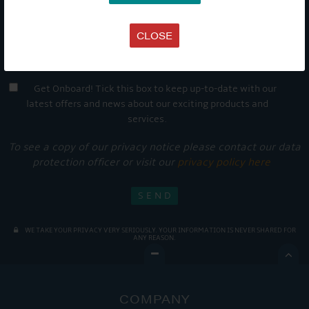
CLOSE
Get Onboard! Tick this box to keep up-to-date with our
latest offers and news about our exciting products and
services.
To see a copy of our privacy notice please contact our data
protection officer or visit our
privacy policy here
WE TAKE YOUR PRIVACY VERY SERIOUSLY. YOUR INFORMATION IS NEVER SHARED FOR
ANY REASON.

COMPANY