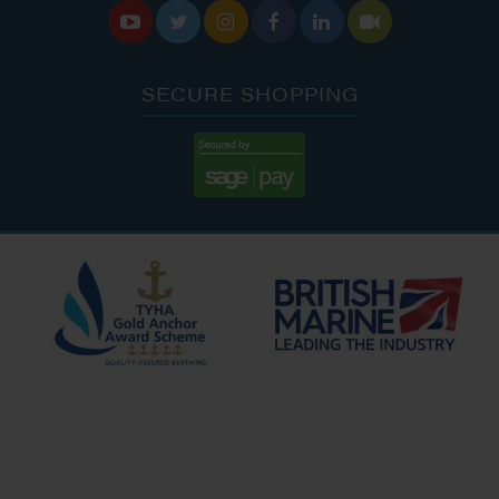






SECURE SHOPPING