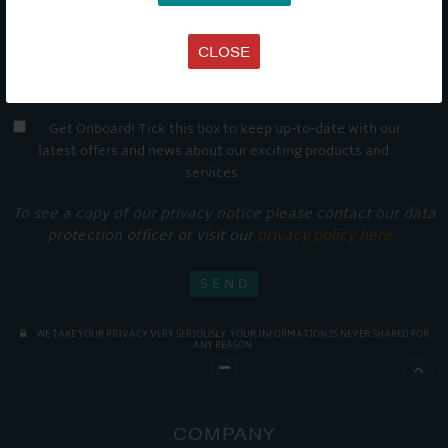
CLOSE
Get Onboard! Tick this box to keep up-to-date with our
latest offers and news about our exciting products and
services.
To see a copy of our privacy notice please contact our data
protection officer or visit our
privacy policy here
WE TAKE YOUR PRIVACY VERY SERIOUSLY. YOUR INFORMATION IS NEVER SHARED FOR
ANY REASON.

COMPANY