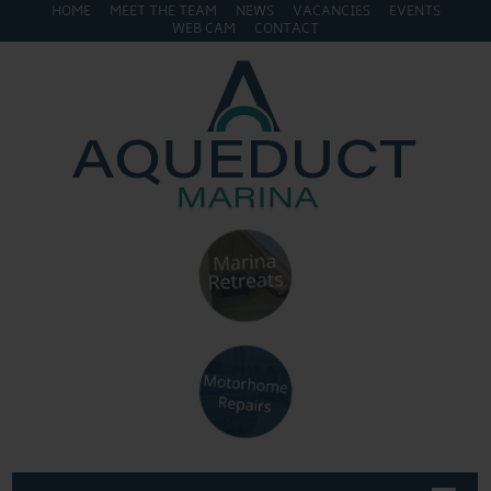
HOME
MEET THE TEAM
NEWS
VACANCIES
EVENTS
WEB CAM
CONTACT