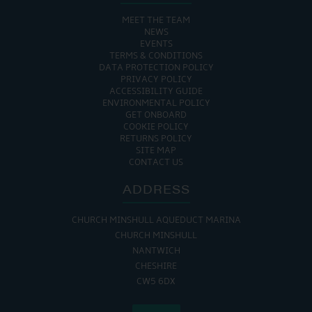
MEET THE TEAM
NEWS
EVENTS
TERMS & CONDITIONS
DATA PROTECTION POLICY
PRIVACY POLICY
ACCESSIBILITY GUIDE
ENVIRONMENTAL POLICY
GET ONBOARD
COOKIE POLICY
RETURNS POLICY
SITE MAP
CONTACT US
ADDRESS
CHURCH MINSHULL AQUEDUCT MARINA
CHURCH MINSHULL
NANTWICH
CHESHIRE
CW5 6DX