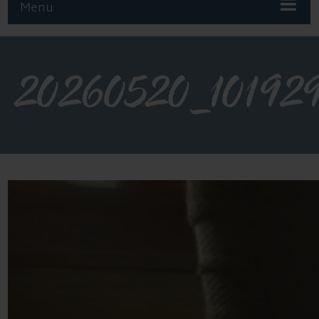
Menu
20260520_10192