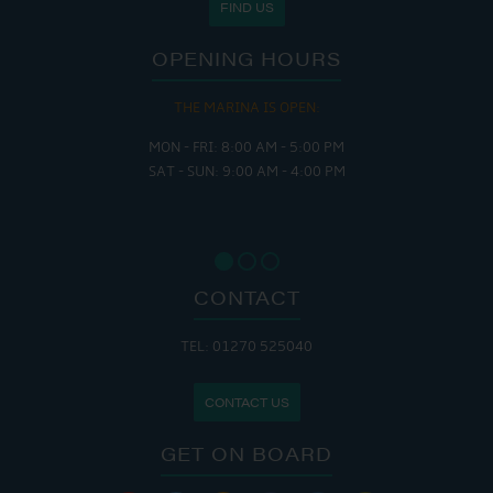
FIND US
OPENING HOURS
THE MARINA IS OPEN:
MON - FRI: 8:00 AM - 5:00 PM
SAT - SUN: 9:00 AM - 4:00 PM
CONTACT
TEL: 01270 525040
CONTACT US
GET ON BOARD