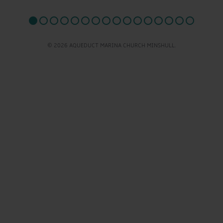
© 2026 AQUEDUCT MARINA CHURCH MINSHULL.