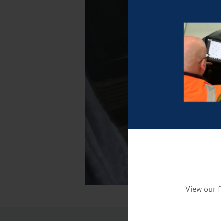
View our f