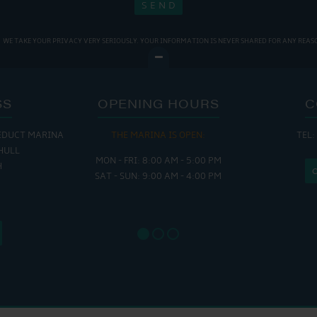
WE TAKE YOUR PRIVACY VERY SERIOUSLY. YOUR INFORMATION IS NEVER SHARED FOR ANY REAS
SS
OPENING HOURS
C
EDUCT MARINA
THE MARINA IS OPEN:
TEL:
THE
HULL
MON - FRI: 8:00 AM - 5:00 PM
MON - THUR
H
SAT - SUN: 9:00 AM - 4:00 PM
FRI : 
SAT: 9
SUN: 8