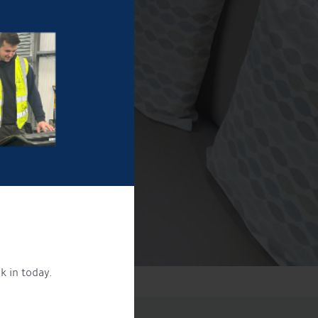
k in today.