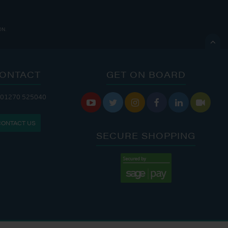
ON.

ONTACT
GET ON BOARD
 01270 525040
 CAFE IS OPEN:
THE CHANDLERY IS OPEN:






S: 9:30 AM - 4:00 PM
MON - FRI: 8:00 AM - 5:00 PM
CONTACT US
9:00 AM - 6:00 PM
SAT - SUN: 9:00 AM - 4:00 PM
SECURE SHOPPING
:00 AM - 7:00 PM
:30 AM - 4:00 PM