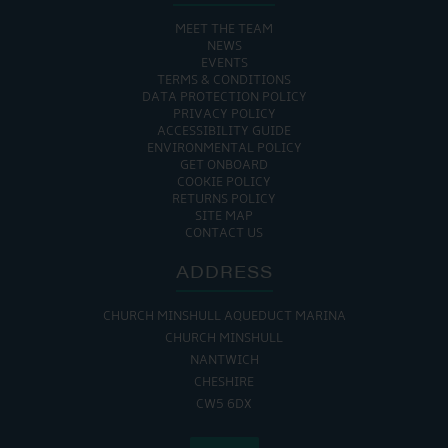
MEET THE TEAM
NEWS
EVENTS
TERMS & CONDITIONS
DATA PROTECTION POLICY
PRIVACY POLICY
ACCESSIBILITY GUIDE
ENVIRONMENTAL POLICY
GET ONBOARD
COOKIE POLICY
RETURNS POLICY
SITE MAP
CONTACT US
ADDRESS
CHURCH MINSHULL AQUEDUCT MARINA
CHURCH MINSHULL
NANTWICH
CHESHIRE
CW5 6DX