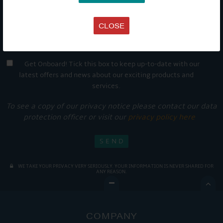
CLOSE
Get Onboard! Tick this box to keep up-to-date with our
latest offers and news about our exciting products and
services.
To see a copy of our privacy notice please contact our data
protection officer or visit our
privacy policy here
WE TAKE YOUR PRIVACY VERY SERIOUSLY. YOUR INFORMATION IS NEVER SHARED FOR
ANY REASON.

COMPANY