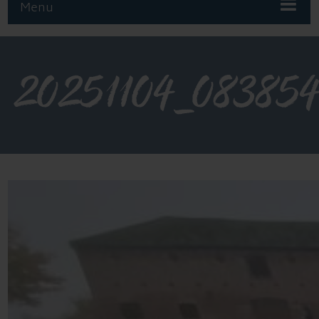
Menu
20251104_08385