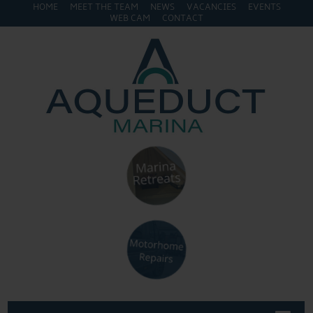
HOME
MEET THE TEAM
NEWS
VACANCIES
EVENTS
WEB CAM
CONTACT