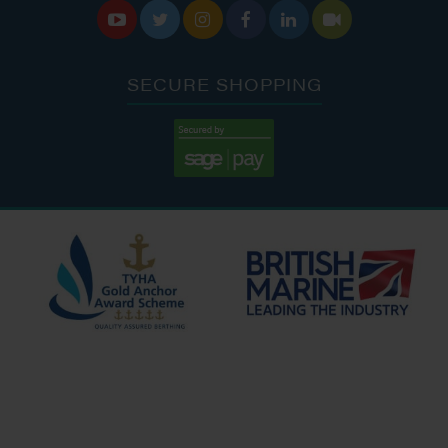






SECURE SHOPPING