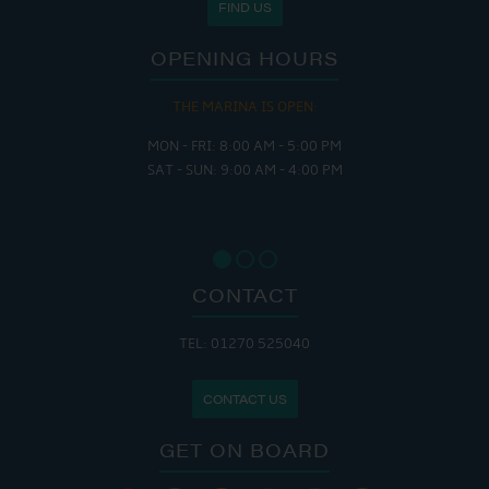
FIND US
OPENING HOURS
THE MARINA IS OPEN:
MON - FRI: 8:00 AM - 5:00 PM
SAT - SUN: 9:00 AM - 4:00 PM
CONTACT
TEL: 01270 525040
CONTACT US
GET ON BOARD