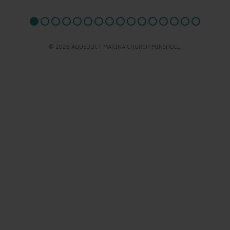
© 2026 AQUEDUCT MARINA CHURCH MINSHULL.