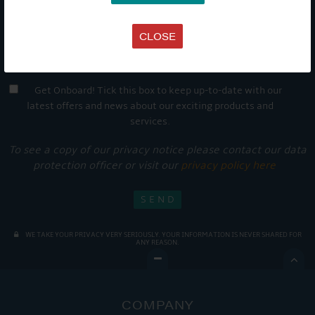
CLOSE
Get Onboard! Tick this box to keep up-to-date with our
latest offers and news about our exciting products and
services.
To see a copy of our privacy notice please contact our data
protection officer or visit our
privacy policy here
WE TAKE YOUR PRIVACY VERY SERIOUSLY. YOUR INFORMATION IS NEVER SHARED FOR
ANY REASON.

COMPANY