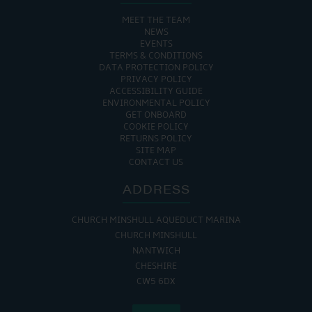
MEET THE TEAM
NEWS
EVENTS
TERMS & CONDITIONS
DATA PROTECTION POLICY
PRIVACY POLICY
ACCESSIBILITY GUIDE
ENVIRONMENTAL POLICY
GET ONBOARD
COOKIE POLICY
RETURNS POLICY
SITE MAP
CONTACT US
ADDRESS
CHURCH MINSHULL AQUEDUCT MARINA
CHURCH MINSHULL
NANTWICH
CHESHIRE
CW5 6DX