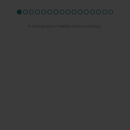
© 2026 AQUEDUCT MARINA CHURCH MINSHULL.