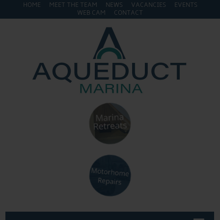
HOME
MEET THE TEAM
NEWS
VACANCIES
EVENTS
WEB CAM
CONTACT