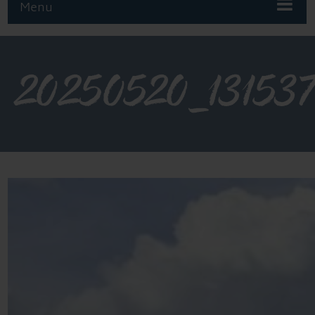
Menu
20250520_13153