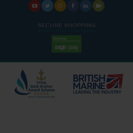






SECURE SHOPPING