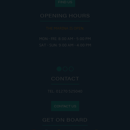
FIND US
OPENING HOURS
THE MARINA IS OPEN:
MON - FRI: 8:00 AM - 5:00 PM
SAT - SUN: 9:00 AM - 4:00 PM
CONTACT
TEL: 01270 525040
CONTACT US
GET ON BOARD