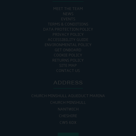
MEET THE TEAM
NEWS
EVENTS
TERMS & CONDITIONS
DATA PROTECTION POLICY
PRIVACY POLICY
ACCESSIBILITY GUIDE
ENVIRONMENTAL POLICY
GET ONBOARD
COOKIE POLICY
RETURNS POLICY
SITE MAP
CONTACT US
ADDRESS
CHURCH MINSHULL AQUEDUCT MARINA
CHURCH MINSHULL
NANTWICH
CHESHIRE
CW5 6DX