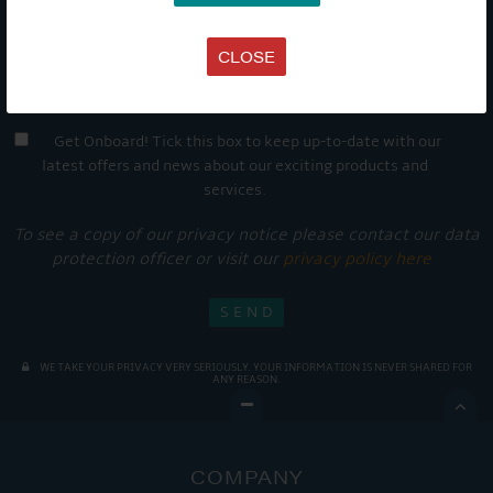
CLOSE
Get Onboard! Tick this box to keep up-to-date with our
latest offers and news about our exciting products and
services.
To see a copy of our privacy notice please contact our data
protection officer or visit our
privacy policy here
WE TAKE YOUR PRIVACY VERY SERIOUSLY. YOUR INFORMATION IS NEVER SHARED FOR
ANY REASON.

COMPANY