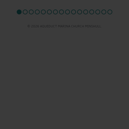
© 2026 AQUEDUCT MARINA CHURCH MINSHULL.