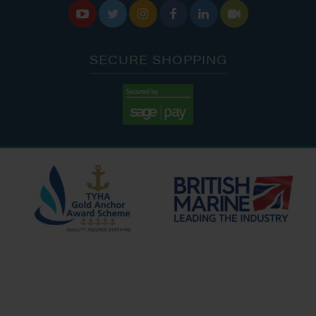






SECURE SHOPPING