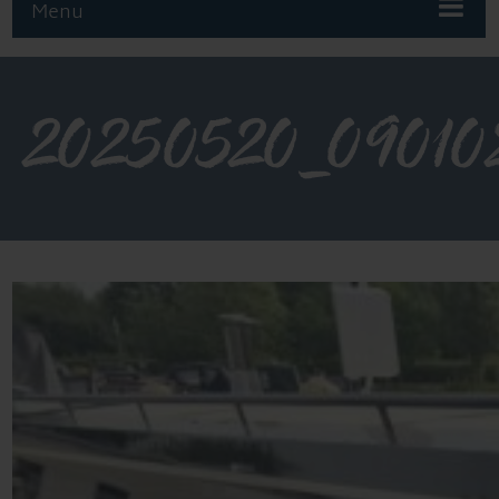
Menu
20250520_09010