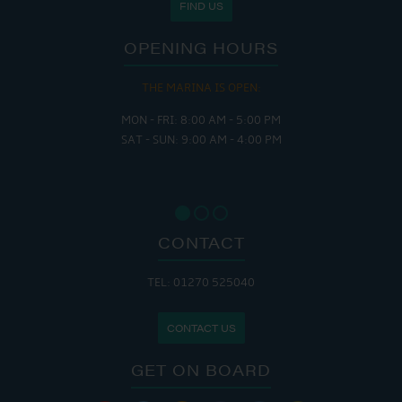
FIND US
OPENING HOURS
THE MARINA IS OPEN:
MON - FRI: 8:00 AM - 5:00 PM
SAT - SUN: 9:00 AM - 4:00 PM
CONTACT
TEL: 01270 525040
CONTACT US
GET ON BOARD