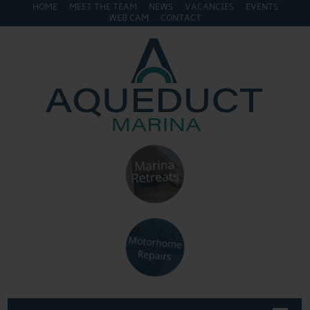
HOME
MEET THE TEAM
NEWS
VACANCIES
EVENTS
WEB CAM
CONTACT