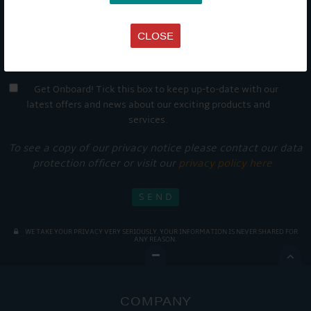
CLOSE
Get Onboard! Tick this box to keep up-to-date with our
latest offers and news about our exciting products and
services.
To see a copy of our privacy notice please contact our data
protection officer or visit our
privacy policy here
WE TAKE YOUR PRIVACY VERY SERIOUSLY. YOUR INFORMATION IS NEVER SHARED FOR
ANY REASON.

COMPANY