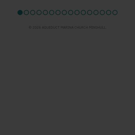
© 2026 AQUEDUCT MARINA CHURCH MINSHULL.