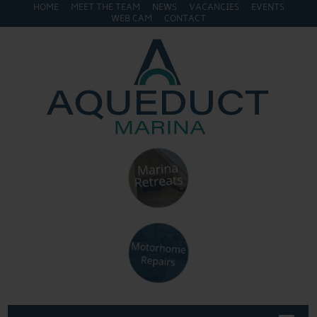
HOME
MEET THE TEAM
NEWS
VACANCIES
EVENTS
WEB CAM
CONTACT