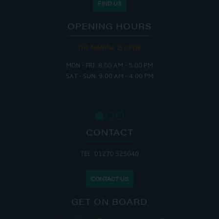
FIND US
OPENING HOURS
THE MARINA IS OPEN:
MON - FRI: 8:00 AM - 5:00 PM
SAT - SUN: 9:00 AM - 4:00 PM
CONTACT
TEL: 01270 525040
CONTACT US
GET ON BOARD