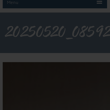
Menu
20250520_0859