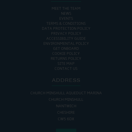
MEET THE TEAM
NEWS
EVENTS
TERMS & CONDITIONS
DATA PROTECTION POLICY
PRIVACY POLICY
ACCESSIBILITY GUIDE
ENVIRONMENTAL POLICY
GET ONBOARD
COOKIE POLICY
RETURNS POLICY
SITE MAP
CONTACT US
ADDRESS
CHURCH MINSHULL AQUEDUCT MARINA
CHURCH MINSHULL
NANTWICH
CHESHIRE
CW5 6DX