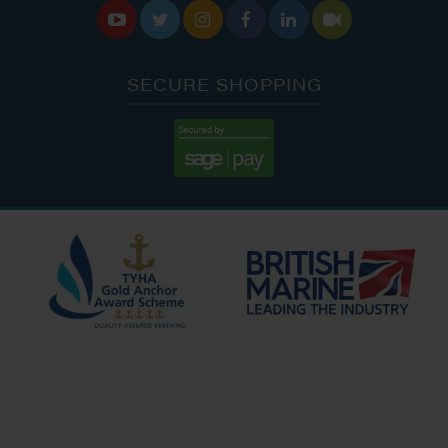






SECURE SHOPPING